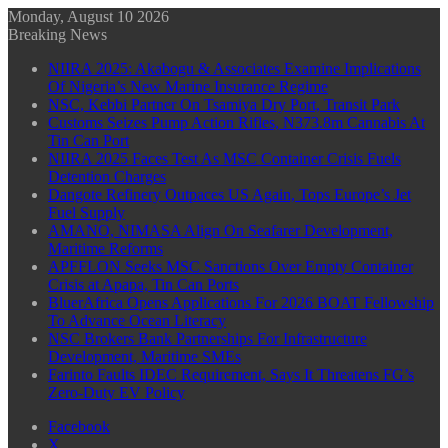
Monday, August 10 2026
Breaking News
NIIRA 2025: Akabogu & Associates Examine Implications
Of Nigeria’s New Marine Insurance Regime
NSC, Kebbi Partner On Tsamiya Dry Port, Transit Park
Customs Seizes Pump Action Rifles, N373.8m Cannabis At
Tin Can Port
NIIRA 2025 Faces Test As MSC Container Crisis Fuels
Detention Charges
Dangote Refinery Outpaces US Again, Tops Europe’s Jet
Fuel Supply
AMANO, NIMASA Align On Seafarer Development,
Maritime Reforms
APFFLON Seeks MSC Sanctions Over Empty Container
Crisis at Apapa, Tin Can Ports
BluerAfrica Opens Applications For 2026 BOAT Fellowship
To Advance Ocean Literacy
NSC Brokers Bank Partnerships For Infrastructure
Development, Maritime SMEs
Farinto Faults IDEC Requirement, Says It Threatens FG’s
Zero-Duty EV Policy
Facebook
X