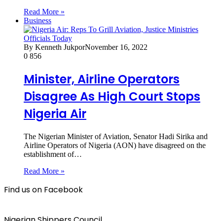
Read More »
Business
By Kenneth Jukpor
November 16, 2022
0
856
Minister, Airline Operators
Disagree As High Court Stops
Nigeria Air
The Nigerian Minister of Aviation, Senator Hadi Sirika and
Airline Operators of Nigeria (AON) have disagreed on the
establishment of…
Read More »
Find us on Facebook
Nigerian Shippers Council