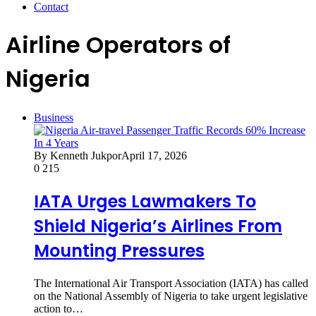
Contact
Airline Operators of
Nigeria
Business
By Kenneth Jukpor
April 17, 2026
0
215
IATA Urges Lawmakers To
Shield Nigeria’s Airlines From
Mounting Pressures
The International Air Transport Association (IATA) has called
on the National Assembly of Nigeria to take urgent legislative
action to…