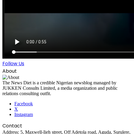
Follow Us
About
The News Diet is a credible Nigerian newsblog managed by
JUKKEN Consults Limited, a media organization and public
relations consulting outfit.
Facebook
X
Instagram
Contact
Address: 5, Maxwell-Ijeh street, Off Adetola road, Aguda, Surulere,