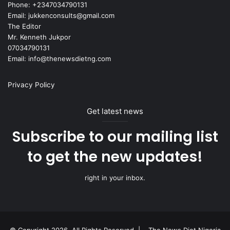
Phone: +2347034790131
Email: jukkenconsults@gmail.com
The Editor
Mr. Kenneth Jukpor
07034790131
Email: info@thenewsdietng.com
Privacy Policy
Get latest news
Subscribe to our mailing list
to get the new updates!
right in your inbox.