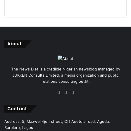
About
The News Diet is a credible Nigerian newsblog managed by
JUKKEN Consults Limited, a media organization and public
relations consulting outfit.
Facebook
X
Instagram
Contact
Address: 5, Maxwell-Ijeh street, Off Adetola road, Aguda,
Surulere, Lagos