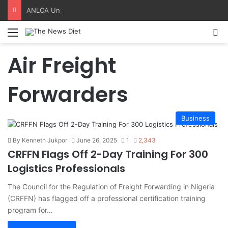
ANLCA Unveils 72nd Anniversary Plans, Sets Table Tennis Championship
Menu
S
Air Freight
Forwarders
Business
By Kenneth Jukpor
June 26, 2025
1
2,343
CRFFN Flags Off 2-Day Training For 300
Logistics Professionals
The Council for the Regulation of Freight Forwarding in Nigeria
(CRFFN) has flagged off a professional certification training
program for…