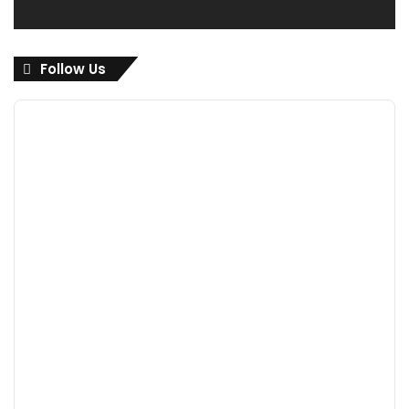
Follow Us