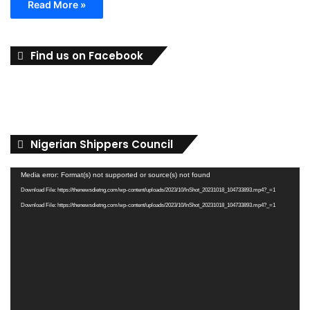
Read More »
Find us on Facebook
Nigerian Shippers Council
Video
Media error: Format(s) not supported or source(s) not found
Player
Download File: https://thenewsdietng.com/wp-content/uploads/2023/10/InShot_20231018_104733893.mp4?_=1
Download File: https://thenewsdietng.com/wp-content/uploads/2023/10/InShot_20231018_104733893.mp4?_=1