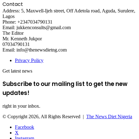
Contact
Address: 5, Maxwell-Ijeh street, Off Adetola road, Aguda, Surulere,
Lagos
Phone: +2347034790131
Email: jukkenconsults@gmail.com
The Editor
Mr. Kenneth Jukpor
07034790131
Email: info@thenewsdietng.com
Privacy Policy
Get latest news
Subscribe to our mailing list to get the new
updates!
right in your inbox.
© Copyright 2026, All Rights Reserved |
The News Diet Nigeria
Facebook
X
Instagram