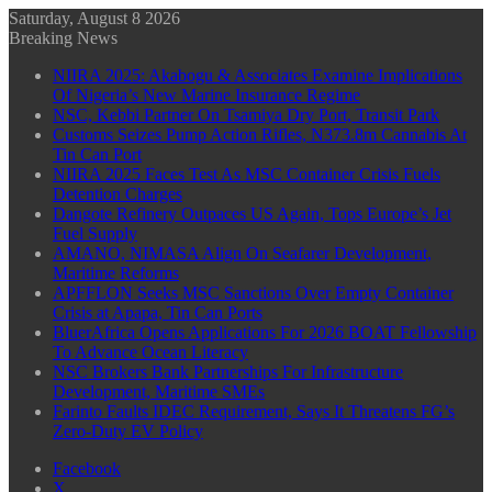
Saturday, August 8 2026
Breaking News
NIIRA 2025: Akabogu & Associates Examine Implications
Of Nigeria’s New Marine Insurance Regime
NSC, Kebbi Partner On Tsamiya Dry Port, Transit Park
Customs Seizes Pump Action Rifles, N373.8m Cannabis At
Tin Can Port
NIIRA 2025 Faces Test As MSC Container Crisis Fuels
Detention Charges
Dangote Refinery Outpaces US Again, Tops Europe’s Jet
Fuel Supply
AMANO, NIMASA Align On Seafarer Development,
Maritime Reforms
APFFLON Seeks MSC Sanctions Over Empty Container
Crisis at Apapa, Tin Can Ports
BluerAfrica Opens Applications For 2026 BOAT Fellowship
To Advance Ocean Literacy
NSC Brokers Bank Partnerships For Infrastructure
Development, Maritime SMEs
Farinto Faults IDEC Requirement, Says It Threatens FG’s
Zero-Duty EV Policy
Facebook
X