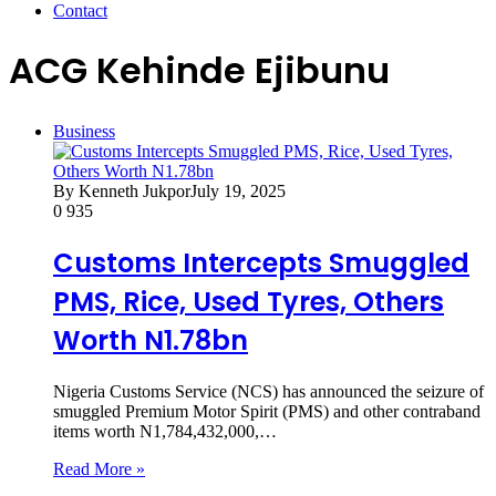
Contact
ACG Kehinde Ejibunu
Business
By Kenneth Jukpor
July 19, 2025
0
935
Customs Intercepts Smuggled
PMS, Rice, Used Tyres, Others
Worth N1.78bn
Nigeria Customs Service (NCS) has announced the seizure of
smuggled Premium Motor Spirit (PMS) and other contraband
items worth N1,784,432,000,…
Read More »