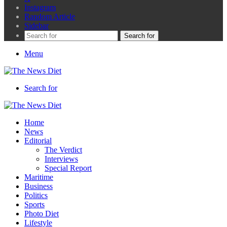
Instagram
Random Article
Sidebar
Search for
Menu
Search for
Home
News
Editorial
The Verdict
Interviews
Special Report
Maritime
Business
Politics
Sports
Photo Diet
Lifestyle