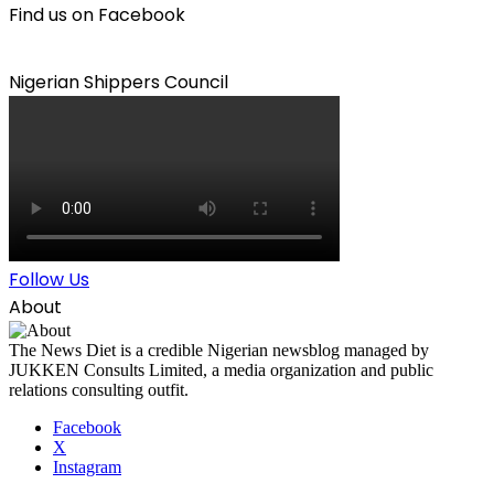
Find us on Facebook
Nigerian Shippers Council
Follow Us
About
The News Diet is a credible Nigerian newsblog managed by
JUKKEN Consults Limited, a media organization and public
relations consulting outfit.
Facebook
X
Instagram