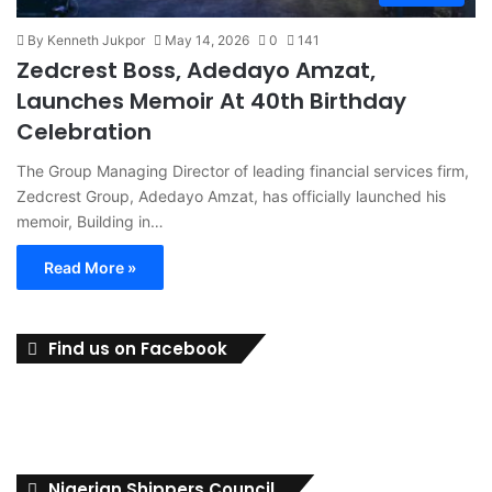
By Kenneth Jukpor
May 14, 2026
0
141
Zedcrest Boss, Adedayo Amzat,
Launches Memoir At 40th Birthday
Celebration
The Group Managing Director of leading financial services firm,
Zedcrest Group, Adedayo Amzat, has officially launched his
memoir, Building in…
Read More »
Find us on Facebook
Nigerian Shippers Council