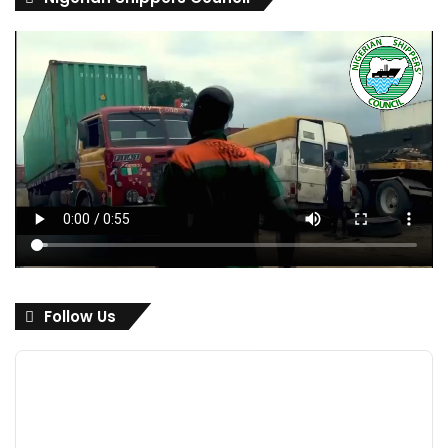
Follow Us