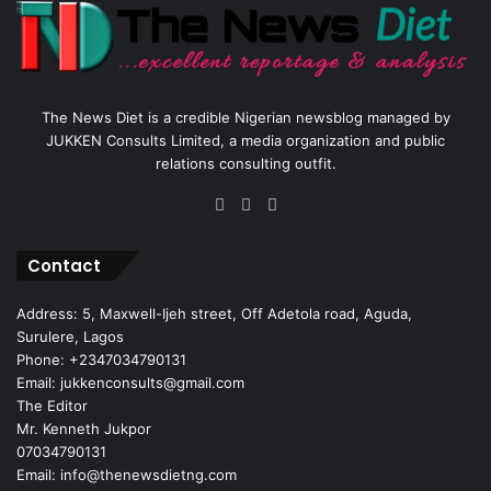
The News Diet is a credible Nigerian newsblog managed by
JUKKEN Consults Limited, a media organization and public
relations consulting outfit.
Facebook
X
Instagram
Contact
Address: 5, Maxwell-Ijeh street, Off Adetola road, Aguda,
Surulere, Lagos
Phone: +2347034790131
Email: jukkenconsults@gmail.com
The Editor
Mr. Kenneth Jukpor
07034790131
Email: info@thenewsdietng.com