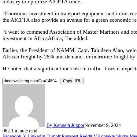
industry to optimize AfCFTA trade.
“Enormous investment in transport equipment and infrastruc
the AfCFTA also provide an avenue for a green economic re
“I want to commend Association of Master Mariners and obser
investment in AfricaAfrica,” he added.
Earlier, the President of NAMM, Capt. Tajudeen Alao, welcom
African freight by 28% and demand for maritime freight by
He noted that a significant increase in traffic flows is expe
Copy URL
By Kenneth Jukpor
November 9, 2024
962
1 minute read
Facebook
X
LinkedIn
Tumblr
Pinterest
Reddit
VKontakte
Skype
Mes