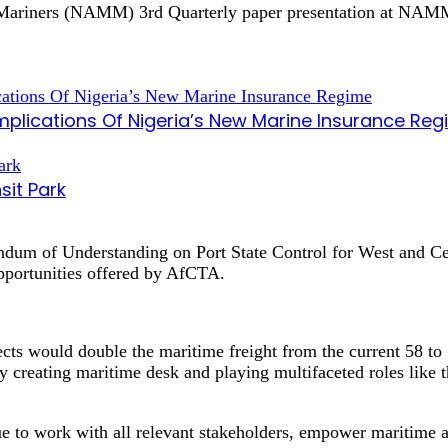
r Mariners (NAMM) 3rd Quarterly paper presentation at NAMM
mplications Of Nigeria’s New Marine Insurance Re
sit Park
andum of Understanding on Port State Control for West and 
opportunities offered by AfCTA.
s would double the maritime freight from the current 58 to 
creating maritime desk and playing multifaceted roles like t
e to work with all relevant stakeholders, empower maritime a