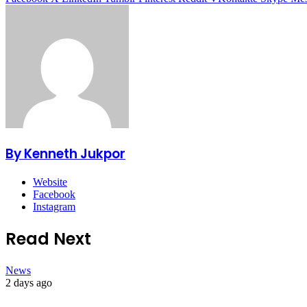
By Kenneth Jukpor
Website
Facebook
Instagram
Read Next
News
2 days ago