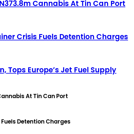
 N373.8m Cannabis At Tin Can Port
iner Crisis Fuels Detention Charges
, Tops Europe’s Jet Fuel Supply
annabis At Tin Can Port
s Fuels Detention Charges