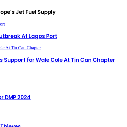
ope’s Jet Fuel Supply
ort
Outbreak At Lagos Port
ole At Tin Can Chapter
s Support for Wale Cole At Tin Can Chapter
or DMP 2024
 Thieves