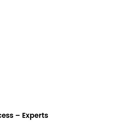
cess – Experts