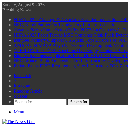
Sunday, August 9 2026
Breaking News
NIIRA 2025: Akabogu & Associates Examine Implications Of 
NSC, Kebbi Partner On Tsamiya Dry Port, Transit Park
Customs Seizes Pump Action Rifles, N373.8m Cannabis At Tin
NIIRA 2025 Faces Test As MSC Container Crisis Fuels Detent
Dangote Refinery Outpaces US Again, Tops Europe’s Jet Fuel
AMANO, NIMASA Align On Seafarer Development, Maritim
APFFLON Seeks MSC Sanctions Over Empty Container Crisis 
BluerAfrica Opens Applications For 2026 BOAT Fellowship T
NSC Brokers Bank Partnerships For Infrastructure Developme
Farinto Faults IDEC Requirement, Says It Threatens FG’s Zer
Facebook
X
Instagram
Random Article
Sidebar
Search for
Menu