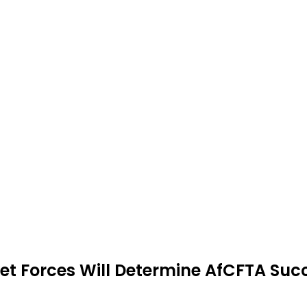
rket Forces Will Determine AfCFTA Suc