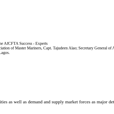
ociation of Master Mariners, Capt. Tajudeen Alao; Secretary General
Lagos.
lities as well as demand and supply market forces as major de