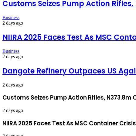
Customs Seizes Pump Action Rifles,
Business
2 days ago
NIIRA 2025 Faces Test As MSC Conta
Business
2 days ago
Dangote Refinery Outpaces US Again
2 days ago
Customs Seizes Pump Action Rifles, N373.8m C
2 days ago
NIIRA 2025 Faces Test As MSC Container Crisi
2 days ago