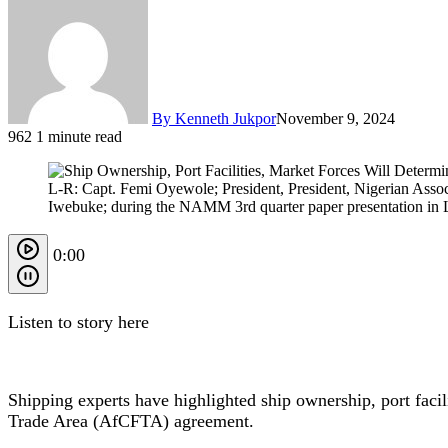
By Kenneth Jukpor
November 9, 2024
962
1 minute read
L-R: Capt. Femi Oyewole; President, President, Nigerian Ass
Iwebuke; during the NAMM 3rd quarter paper presentation in 
0:00
Listen to story here
Shipping experts have highlighted ship ownership, port faci
Trade Area (AfCFTA) agreement.