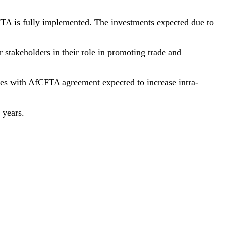
CFTA is fully implemented. The investments expected due to
stakeholders in their role in promoting trade and
ties with AfCFTA agreement expected to increase intra-
 years.