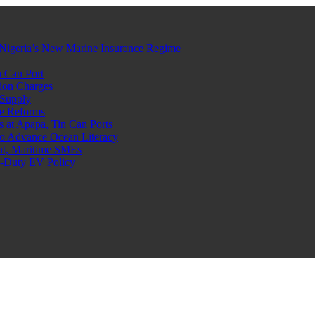
Nigeria’s New Marine Insurance Regime
 Can Port
ion Charges
 Supply
e Reforms
at Apapa, Tin Can Ports
o Advance Ocean Literacy
nt, Maritime SMEs
o-Duty EV Policy