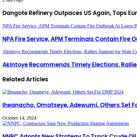
Dangote Refinery Outpaces US Again, Tops Eur
NPA Fire Service, APM Terminals Contain Fire Outbreak At Lagos P
NPA Fire Service, APM Terminals Contain Fire 
Akintoye Recommends Timely Elections, Rallies Support for Wale C
Akintoye Recommends Timely Elections, Rallie
Related Articles
Iheanacho, Omatseye, Adewumi, Others Set F
October 14, 2024
NNPC Adopts New Strategy To Track Crude Oil