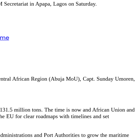
 Secretariat in Apapa, Lagos on Saturday.
gime
Central African Region (Abuja MoU), Capt. Sunday Umoren,
131.5 million tons. The time is now and African Union and
he EU for clear roadmaps with timelines and set
dministrations and Port Authorities to grow the maritime