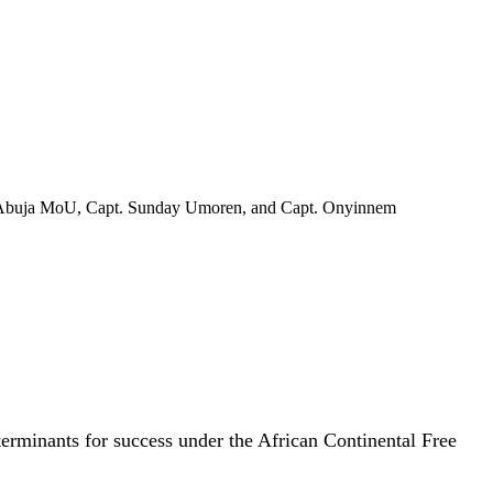
 of Abuja MoU, Capt. Sunday Umoren, and Capt. Onyinnem
terminants for success under the African Continental Free