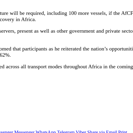
ture will be required, including 100 more vessels, if the Af
covery in Africa.
vers, present as well as other government and private sector 
ed that participants as he reiterated the nation’s opportuni
 62%.
cted across all transport modes throughout Africa in the coming
senger
Messenger
WhatsApp
Telegram
Viber
Share via Email
Print