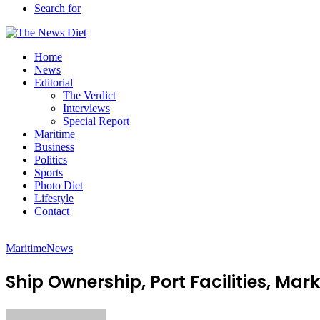
Search for
Home
News
Editorial
The Verdict
Interviews
Special Report
Maritime
Business
Politics
Sports
Photo Diet
Lifestyle
Contact
Maritime
News
Ship Ownership, Port Facilities, Ma