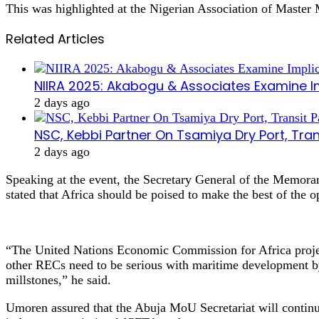
This was highlighted at the Nigerian Association of Maste
Related Articles
NIIRA 2025: Akabogu & Associates Examine I
2 days ago
NSC, Kebbi Partner On Tsamiya Dry Port, Tran
2 days ago
Speaking at the event, the Secretary General of the Memor
stated that Africa should be poised to make the best of the 
“The United Nations Economic Commission for Africa project
other RECs need to be serious with maritime development by 
millstones,” he said.
Umoren assured that the Abuja MoU Secretariat will continu