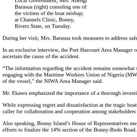
Local Government, Mrs. Anengi
Barasua (right) consoling one of
the victims of the boat mishap;
at Channels Clinic, Bonny,
Rivers State, on Tuesday.
During her visit, Mrs. Barasua took measures to address sa
In an exclusive interview, the Port Harcourt Area Manager 
ascertain the cause of the accident.
“The information regarding the accident remains somewhat ske
engaging with the Maritime Workers Union of Nigeria (MWUN
of the vessel,” the NIWA Area Manager said.
Mr. Ekawu emphasized the importance of a thorough investigat
While expressing regret and dissatisfaction at the tragic bo
caller for collaboration and cooperation among stakeholders
Also speaking, Bonny Island’s House of Representatives me
efforts to finalize the 14% section of the Bonny-Bodo Road.