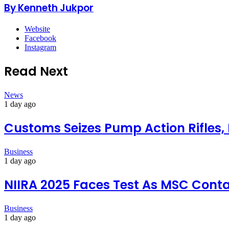
By Kenneth Jukpor
Website
Facebook
Instagram
Read Next
News
1 day ago
Customs Seizes Pump Action Rifles,
Business
1 day ago
NIIRA 2025 Faces Test As MSC Conta
Business
1 day ago