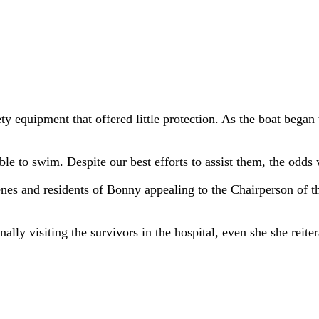
ety equipment that offered little protection. As the boat bega
 to swim. Despite our best efforts to assist them, the odds 
igenes and residents of Bonny appealing to the Chairperson o
ally visiting the survivors in the hospital, even she she reit