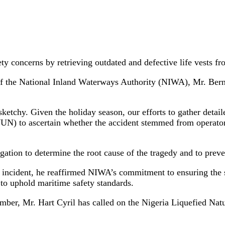
fety concerns by retrieving outdated and defective life vest
of the National Inland Waterways Authority (NIWA), Mr. Berna
tchy. Given the holiday season, our efforts to gather detaile
) to ascertain whether the accident stemmed from operator e
ion to determine the root cause of the tragedy and to prevent
at incident, he reaffirmed NIWA’s commitment to ensuring the s
 to uphold maritime safety standards.
mber, Mr. Hart Cyril has called on the Nigeria Liquefied Na