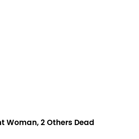
nt Woman, 2 Others Dead