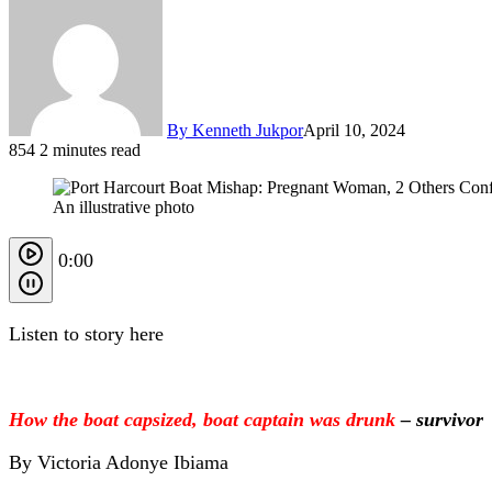
By Kenneth Jukpor
April 10, 2024
854
2 minutes read
An illustrative photo
0:00
Listen to story here
How the boat capsized, boat captain was drunk
– survivor
By Victoria Adonye Ibiama