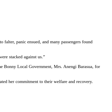
n to falter, panic ensued, and many passengers found
were stacked against us.”
f the Bonny Local Government, Mrs. Anengi Barasua, for
erated her commitment to their welfare and recovery.