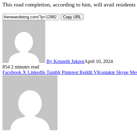
This road completion, according to him, will avail residents 
Copy URL
By Kenneth Jukpor
April 10, 2024
854
2 minutes read
Facebook
X
LinkedIn
Tumblr
Pinterest
Reddit
VKontakte
Skype
Mes