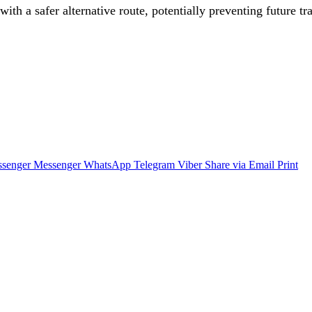
with a safer alternative route, potentially preventing future t
senger
Messenger
WhatsApp
Telegram
Viber
Share via Email
Print