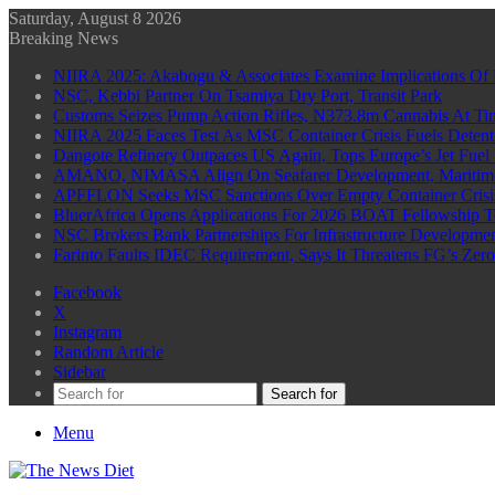
Saturday, August 8 2026
Breaking News
NIIRA 2025: Akabogu & Associates Examine Implications Of 
NSC, Kebbi Partner On Tsamiya Dry Port, Transit Park
Customs Seizes Pump Action Rifles, N373.8m Cannabis At Tin
NIIRA 2025 Faces Test As MSC Container Crisis Fuels Detent
Dangote Refinery Outpaces US Again, Tops Europe’s Jet Fuel
AMANO, NIMASA Align On Seafarer Development, Maritim
APFFLON Seeks MSC Sanctions Over Empty Container Crisis 
BluerAfrica Opens Applications For 2026 BOAT Fellowship T
NSC Brokers Bank Partnerships For Infrastructure Developme
Farinto Faults IDEC Requirement, Says It Threatens FG’s Zer
Facebook
X
Instagram
Random Article
Sidebar
Search for
Menu