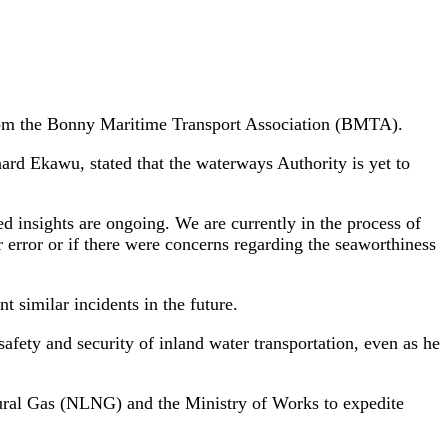
s from the Bonny Maritime Transport Association (BMTA).
rd Ekawu, stated that the waterways Authority is yet to
d insights are ongoing. We are currently in the process of
rror or if there were concerns regarding the seaworthiness
 similar incidents in the future.
afety and security of inland water transportation, even as he
tural Gas (NLNG) and the Ministry of Works to expedite