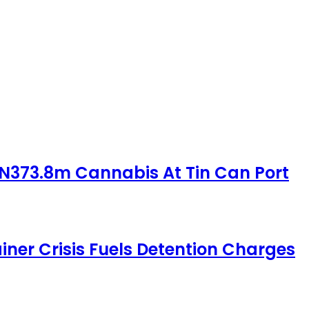
 N373.8m Cannabis At Tin Can Port
iner Crisis Fuels Detention Charges