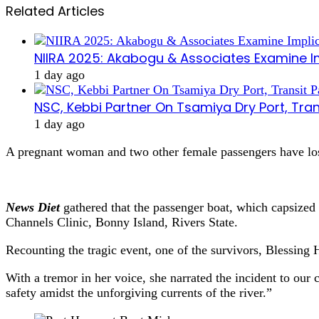
Related Articles
NIIRA 2025: Akabogu & Associates Examine I
1 day ago
NSC, Kebbi Partner On Tsamiya Dry Port, Tran
1 day ago
A pregnant woman and two other female passengers have lost
News Diet
gathered that the passenger boat, which capsized 
Channels Clinic, Bonny Island, Rivers State.
Recounting the tragic event, one of the survivors, Blessing 
With a tremor in her voice, she narrated the incident to ou
safety amidst the unforgiving currents of the river.”