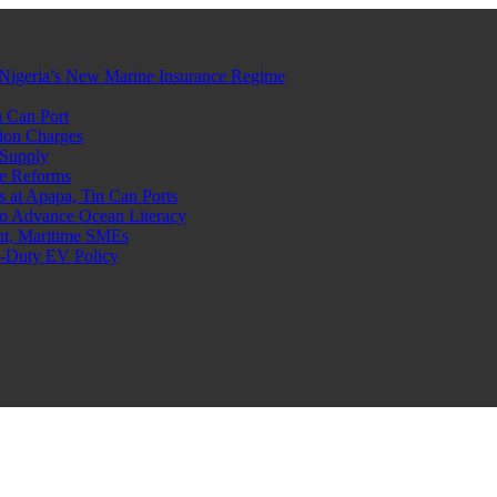
Nigeria’s New Marine Insurance Regime
 Can Port
ion Charges
 Supply
e Reforms
at Apapa, Tin Can Ports
o Advance Ocean Literacy
nt, Maritime SMEs
o-Duty EV Policy