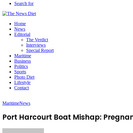
Search for
Home
News
Editorial
The Verdict
Interviews
Special Report
Maritime
Business
Politics
Sports
Photo Diet
Lifestyle
Contact
Maritime
News
Port Harcourt Boat Mishap: Pregna