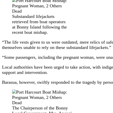
Substandard lifejackets
retrieved from boat operators
at Bonny Island following the
recent boat mishap.
“The life vests given to us were outdated, mere relics of saf
themselves unable to rely on these substandard lifejackets.”
“Some passengers, including the pregnant woman, were unable
Local authorities have been urged to take action, with ind
support and intervention.
Barasua, however, swiftly responded to the tragedy by person
The Chairperson of the Bonny