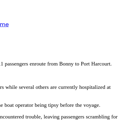
gime
 11 passengers enroute from Bonny to Port Harcourt.
 while several others are currently hospitalized at
he boat operator being tipsy before the voyage.
encountered trouble, leaving passengers scrambling for