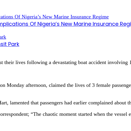
mplications Of Nigeria’s New Marine Insurance Re
sit Park
 their lives following a devastating boat accident involving
on Monday afternoon, claimed the lives of 3 female passengers
Hart, lamented that passengers had earlier complained about t
r correspondent; “The chaotic moment started when the vessel 