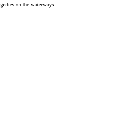
ragedies on the waterways.