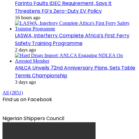
Farinto Faults IDEC Requirement, Says It
Threatens FG’s Zero-Duty EV Policy
16 hours ago
LASWA, Interferry Complete Africa’s First Ferry
Safety Training Programme
2 days ago
ANLCA Unveils 72nd Anniversary Plans, Sets Table
Tennis Championship
3 days ago
All (2851)
Find us on Facebook
Nigerian Shippers Council