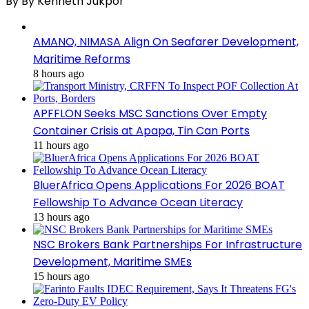
By By Kenneth Jukpor
AMANO, NIMASA Align On Seafarer Development,
Maritime Reforms
8 hours ago
APFFLON Seeks MSC Sanctions Over Empty
Container Crisis at Apapa, Tin Can Ports
11 hours ago
BluerAfrica Opens Applications For 2026 BOAT
Fellowship To Advance Ocean Literacy
13 hours ago
NSC Brokers Bank Partnerships For Infrastructure
Development, Maritime SMEs
15 hours ago