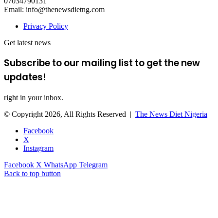
07034790131
Email: info@thenewsdietng.com
Privacy Policy
Get latest news
Subscribe to our mailing list to get the new
updates!
right in your inbox.
© Copyright 2026, All Rights Reserved |
The News Diet Nigeria
Facebook
X
Instagram
Facebook
X
WhatsApp
Telegram
Back to top button