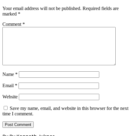
Your email address will not be published.
Required fields are
marked
*
Comment
*
Name
*
Email
*
Website
Save my name, email, and website in this browser for the next
time I comment.