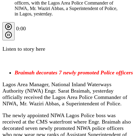
officers, with the Lagos Area Police Commander of
NIWA, Mr. Waziri Abbas, a Superintendent of Police,
in Lagos, yesterday.
0:00
Listen to story here
Braimah decorates 7 newly promoted Police officers
Lagos Area Manager, National Inland Waterways
Authority (NIWA) Engr. Sarat Braimah, yesterday
officially received the Lagos Area Police Commander of
NIWA, Mr. Waziri Abbas, a Superintendent of Police.
The newly appointed NIWA Lagos Police boss was
received at the CMS waterfront where Engr. Braimah also
decorated seven newly promoted NIWA police officers
who now wear new ranks of Assistant Superintendent of