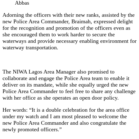
Abbas
Adorning the officers with their new ranks, assisted by the
new Police Area Commander, Braimah, expressed delight
for the recognition and promotion of the officers even as
she encouraged them to work harder to secure the
waterways and provide necessary enabling environment for
waterway transportation.
The NIWA Lagos Area Manager also promised to
collaborate and engage the Police Area team to enable it
deliver on its mandate, while she equally urged the new
Police Area Commander to feel free to share any challenge
with her office as she operates an open door policy.
Her words: “It is a double celebration for the area office
under my watch and I am most pleased to welcome the
new Police Area Commander and also congratulate the
newly promoted officers.”