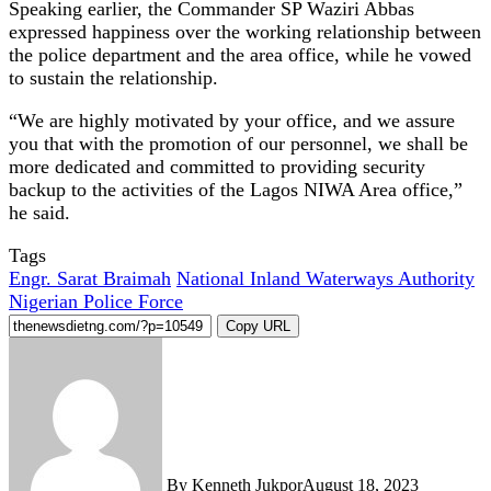
Speaking earlier, the Commander SP Waziri Abbas
expressed happiness over the working relationship between
the police department and the area office, while he vowed
to sustain the relationship.
“We are highly motivated by your office, and we assure
you that with the promotion of our personnel, we shall be
more dedicated and committed to providing security
backup to the activities of the Lagos NIWA Area office,”
he said.
Tags
Engr. Sarat Braimah
National Inland Waterways Authority
Nigerian Police Force
Copy URL
By Kenneth Jukpor
August 18, 2023