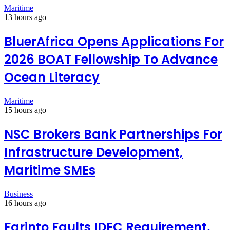
Maritime
13 hours ago
BluerAfrica Opens Applications For
2026 BOAT Fellowship To Advance
Ocean Literacy
Maritime
15 hours ago
NSC Brokers Bank Partnerships For
Infrastructure Development,
Maritime SMEs
Business
16 hours ago
Farinto Faults IDEC Requirement,