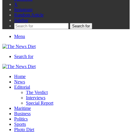
X
Instagram
Random Article
Sidebar
Search for
Menu
Search for
Home
News
Editorial
The Verdict
Interviews
Special Report
Maritime
Business
Politics
Sports
Photo Diet