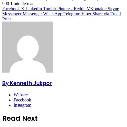
990
1 minute read
Facebook
X
LinkedIn
Tumblr
Pinterest
Reddit
VKontakte
Skype
Messenger
Messenger
WhatsApp
Telegram
Viber
Share via Email
Print
By Kenneth Jukpor
Website
Facebook
Instagram
Read Next