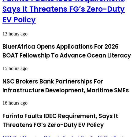
Says It Threatens FG’s Zero-Duty
EV Policy
13 hours ago
BluerAfrica Opens Applications For 2026
BOAT Fellowship To Advance Ocean Literacy
15 hours ago
NSC Brokers Bank Partnerships For
Infrastructure Development, Maritime SMEs
16 hours ago
Farinto Faults IDEC Requirement, Says It
Threatens FG’s Zero-Duty EV Policy