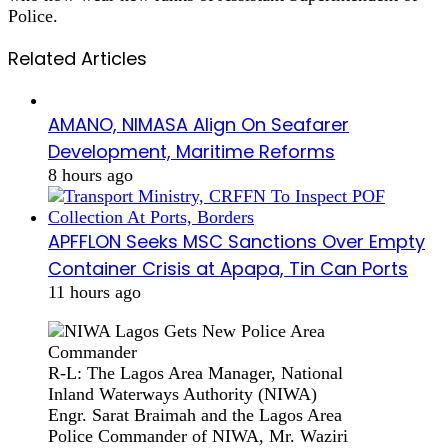
Police.
Related Articles
AMANO, NIMASA Align On Seafarer
Development, Maritime Reforms
8 hours ago
APFFLON Seeks MSC Sanctions Over Empty
Container Crisis at Apapa, Tin Can Ports
11 hours ago
R-L: The Lagos Area Manager, National
Inland Waterways Authority (NIWA)
Engr. Sarat Braimah and the Lagos Area
Police Commander of NIWA, Mr. Waziri