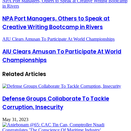
NPA Port Managers, Others to Speak at Creative Writing Bootcamp
in Rivers
NPA Port Managers, Others to Speak at
Creative Writing Bootcamp in Rivers
AIU Clears Amusan To Participate At World Championships
AIU Clears Amusan To Participate At World
Championships
Related Articles
Defense Groups Collaborate To Tackle
Corruption, Insecurity
May 31, 2023