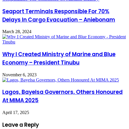
Seaport Terminals Responsible For 70%
Delays In Cargo Evacuation – Aniebonam
March 28, 2024
Why I Created Ministry of Marine and Blue
Economy – President Tinubu
November 6, 2023
Lagos, Bayelsa Governors, Others Honoured
At MIMA 2025
April 17, 2025
Leave a Reply