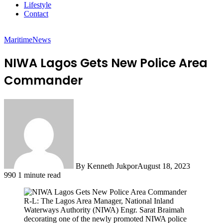
Lifestyle
Contact
Maritime
News
NIWA Lagos Gets New Police Area
Commander
By Kenneth Jukpor
August 18, 2023
990
1 minute read
R-L: The Lagos Area Manager, National Inland
Waterways Authority (NIWA) Engr. Sarat Braimah
decorating one of the newly promoted NIWA police