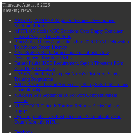
Thursday, August 6 2026
Breaking News
AMANO, NIMASA Align On Seafarer Development,
Maritime Reforms
APFFLON Seeks MSC Sanctions Over Empty Container
Crisis at Apapa, Tin Can Ports
BluerAfrica Opens Applications For 2026 BOAT Fellowship
To Advance Ocean Literacy
NSC Brokers Bank Partnerships For Infrastructure
Development, Maritime SMEs
Farinto Faults IDEC Requirement, Says It Threatens FG’s
Zero-Duty EV Policy
LASWA, Interferry Complete Africa’s First Ferry Safety
Training Programme
ANLCA Unveils 72nd Anniversary Plans, Sets Table Tennis
Championship
MARAN Sets September 10 For Port Competitiveness
Lecture
NIHOTOUR Defends Tourism Reforms, Seeks Industry
Buy-In
Oyebamiji Puts Lives First, Demands Accountability For
Osun’s Monthly N17bn
Facebook