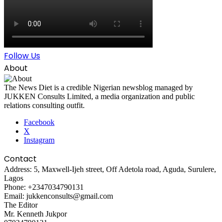
Follow Us
About
The News Diet is a credible Nigerian newsblog managed by
JUKKEN Consults Limited, a media organization and public
relations consulting outfit.
Facebook
X
Instagram
Contact
Address: 5, Maxwell-Ijeh street, Off Adetola road, Aguda, Surulere,
Lagos
Phone: +2347034790131
Email: jukkenconsults@gmail.com
The Editor
Mr. Kenneth Jukpor