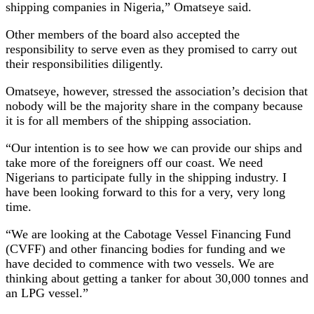
shipping companies in Nigeria,” Omatseye said.
Other members of the board also accepted the
responsibility to serve even as they promised to carry out
their responsibilities diligently.
Omatseye, however, stressed the association’s decision that
nobody will be the majority share in the company because
it is for all members of the shipping association.
“Our intention is to see how we can provide our ships and
take more of the foreigners off our coast. We need
Nigerians to participate fully in the shipping industry. I
have been looking forward to this for a very, very long
time.
“We are looking at the Cabotage Vessel Financing Fund
(CVFF) and other financing bodies for funding and we
have decided to commence with two vessels. We are
thinking about getting a tanker for about 30,000 tonnes and
an LPG vessel.”