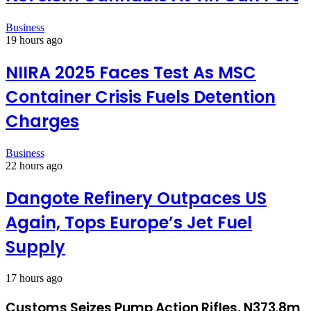
Business
19 hours ago
NIIRA 2025 Faces Test As MSC
Container Crisis Fuels Detention
Charges
Business
22 hours ago
Dangote Refinery Outpaces US
Again, Tops Europe’s Jet Fuel
Supply
17 hours ago
Customs Seizes Pump Action Rifles, N373.8m