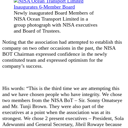
Newly inaugurated Board Members of
NISA Ocean Transport Limited in a
group photograph with NISA executives
and Board of Trustees.
Noting that the association had attempted to establish this
company on two other occasions in the past, the NISA
BOT Chairman expressed confidence in the newly
constituted team and expressed optimism for the
company’s success.
His words: “This is the third time we are attempting this
and we have chosen people who have integrity. We chose
two members from the NISA BoT – Sir. Sonny Omatseye
and Mr. Tunji Brown. They were also part of the
executives at a point when the association was at its
strongest. We chose 2 present executives – President, Sola
Adewunmi and General Secretary, Jibril Rowaye because