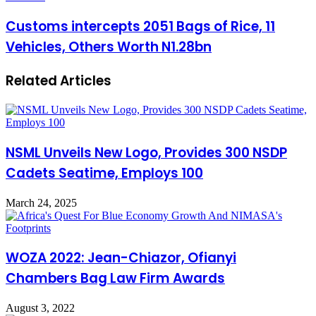
Customs intercepts 2051 Bags of Rice, 11
Vehicles, Others Worth N1.28bn
Related Articles
NSML Unveils New Logo, Provides 300 NSDP
Cadets Seatime, Employs 100
March 24, 2025
WOZA 2022: Jean-Chiazor, Ofianyi
Chambers Bag Law Firm Awards
August 3, 2022