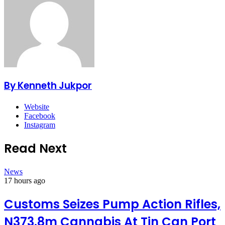
By Kenneth Jukpor
Website
Facebook
Instagram
Read Next
News
17 hours ago
Customs Seizes Pump Action Rifles,
N373.8m Cannabis At Tin Can Port