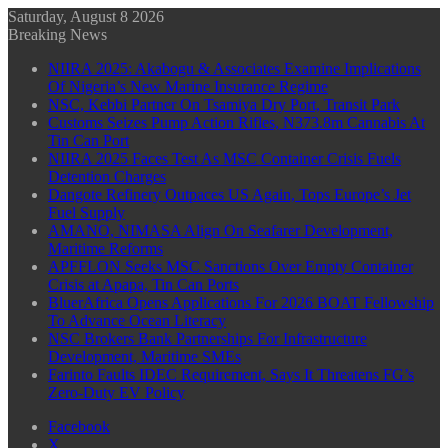
Saturday, August 8 2026
Breaking News
NIIRA 2025: Akabogu & Associates Examine Implications
Of Nigeria’s New Marine Insurance Regime
NSC, Kebbi Partner On Tsamiya Dry Port, Transit Park
Customs Seizes Pump Action Rifles, N373.8m Cannabis At
Tin Can Port
NIIRA 2025 Faces Test As MSC Container Crisis Fuels
Detention Charges
Dangote Refinery Outpaces US Again, Tops Europe’s Jet
Fuel Supply
AMANO, NIMASA Align On Seafarer Development,
Maritime Reforms
APFFLON Seeks MSC Sanctions Over Empty Container
Crisis at Apapa, Tin Can Ports
BluerAfrica Opens Applications For 2026 BOAT Fellowship
To Advance Ocean Literacy
NSC Brokers Bank Partnerships For Infrastructure
Development, Maritime SMEs
Farinto Faults IDEC Requirement, Says It Threatens FG’s
Zero-Duty EV Policy
Facebook
X