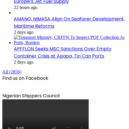
Europe’s Jet Fuel Supply
22 hours ago
AMANO, NIMASA Align On Seafarer Development,
Maritime Reforms
2 days ago
APFFLON Seeks MSC Sanctions Over Empty
Container Crisis at Apapa, Tin Can Ports
2 days ago
All (2856)
Find us on Facebook
Nigerian Shippers Council