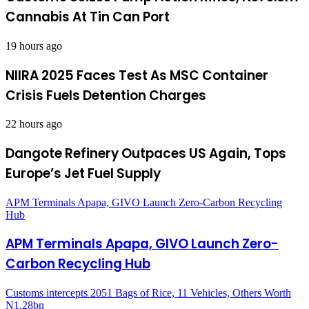
Cannabis At Tin Can Port
19 hours ago
NIIRA 2025 Faces Test As MSC Container
Crisis Fuels Detention Charges
22 hours ago
Dangote Refinery Outpaces US Again, Tops
Europe’s Jet Fuel Supply
APM Terminals Apapa, GIVO Launch Zero-Carbon Recycling
Hub
APM Terminals Apapa, GIVO Launch Zero-
Carbon Recycling Hub
Customs intercepts 2051 Bags of Rice, 11 Vehicles, Others Worth
N1.28bn