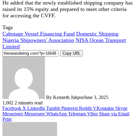
He added that the newly established shipping company has
raised its 15% equity and prepared to meet other criteria
for accessing the CVFF.
Tags
Cabotage Vessel Financing Fund
Domestic Shipping
Nigeria Shipowners' Association
NISA Ocean Transport
Limited
Copy URL
By Kenneth Jukpor
June 3, 2025
1,002
2 minutes read
Facebook
X
LinkedIn
Tumblr
Pinterest
Reddit
VKontakte
Skype
Messenger
Messenger
WhatsApp
Telegram
Viber
Share via Email
Print