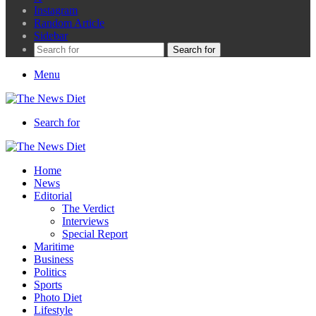
Instagram
Random Article
Sidebar
Search for
Menu
Search for
Home
News
Editorial
The Verdict
Interviews
Special Report
Maritime
Business
Politics
Sports
Photo Diet
Lifestyle