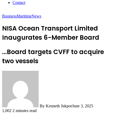
Contact
Business
Maritime
News
NISA Ocean Transport Limited
Inaugurates 6-Member Board
...Board targets CVFF to acquire
two vessels
By Kenneth Jukpor
June 3, 2025
1,002
2 minutes read