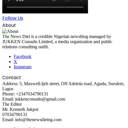
Follow Us
About
The News Diet is a credible Nigerian newsblog managed by
JUKKEN Consults Limited, a media organization and public
relations consulting outfit.
Facebook
X
Instagram
Contact
Address: 5, Maxwell-Ijeh street, Off Adetola road, Aguda, Surulere,
Lagos
Phone: +2347034790131
Email: jukkenconsults@gmail.com
The Editor
Mr. Kenneth Jukpor
07034790131
Email: info@thenewsdietng.com