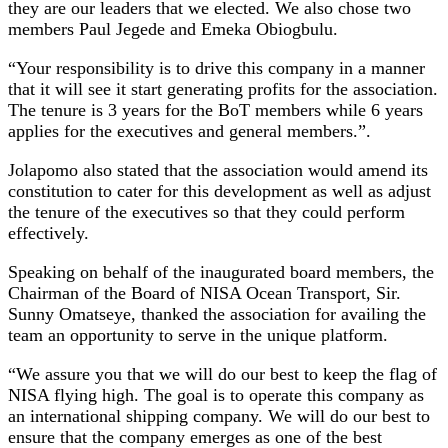
they are our leaders that we elected. We also chose two
members Paul Jegede and Emeka Obiogbulu.
“Your responsibility is to drive this company in a manner
that it will see it start generating profits for the association.
The tenure is 3 years for the BoT members while 6 years
applies for the executives and general members.”.
Jolapomo also stated that the association would amend its
constitution to cater for this development as well as adjust
the tenure of the executives so that they could perform
effectively.
Speaking on behalf of the inaugurated board members, the
Chairman of the Board of NISA Ocean Transport, Sir.
Sunny Omatseye, thanked the association for availing the
team an opportunity to serve in the unique platform.
“We assure you that we will do our best to keep the flag of
NISA flying high. The goal is to operate this company as
an international shipping company. We will do our best to
ensure that the company emerges as one of the best