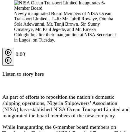
Newly inaugurated Board Members of NISA Ocean
Transport Limited... L-R: Mr. Jubril Rowaye, Otunba
Sola Adewunmi, Mr. Tunji Brown, Sir. Sunny
Omatseye, Mr. Paul Jegede, and Mr. Emeka
Obiogbulu; after their inauguration at NISA Secretariat
in Lagos, on Tuesday.
0:00
Listen to story here
As part of efforts to reposition the nation’s domestic
shipping operations, Nigeria Shipowners’ Association
(NISA) has established NISA Ocean Transport Limited and
inaugurated the board members of the new company.
While inaugurating the 6-member board members on