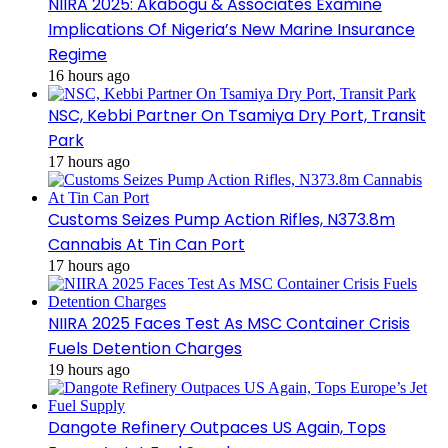
NIIRA 2025: Akabogu & Associates Examine
Implications Of Nigeria’s New Marine Insurance
Regime
16 hours ago
NSC, Kebbi Partner On Tsamiya Dry Port, Transit
Park
17 hours ago
Customs Seizes Pump Action Rifles, N373.8m
Cannabis At Tin Can Port
17 hours ago
NIIRA 2025 Faces Test As MSC Container Crisis
Fuels Detention Charges
19 hours ago
Dangote Refinery Outpaces US Again, Tops