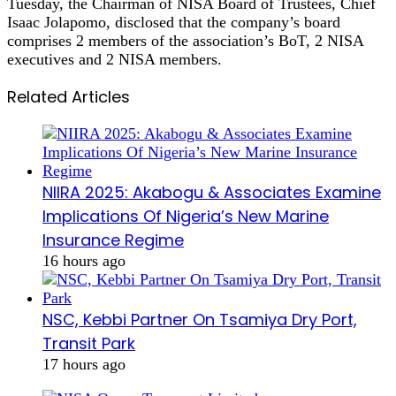
Tuesday, the Chairman of NISA Board of Trustees, Chief
Isaac Jolapomo, disclosed that the company’s board
comprises 2 members of the association’s BoT, 2 NISA
executives and 2 NISA members.
Related Articles
NIIRA 2025: Akabogu & Associates Examine
Implications Of Nigeria’s New Marine
Insurance Regime
16 hours ago
NSC, Kebbi Partner On Tsamiya Dry Port,
Transit Park
17 hours ago