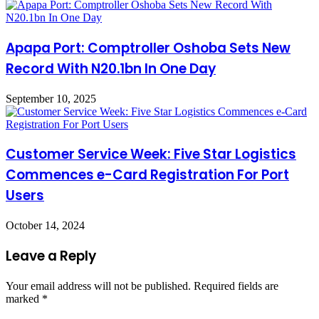
Apapa Port: Comptroller Oshoba Sets New
Record With N20.1bn In One Day
September 10, 2025
Customer Service Week: Five Star Logistics
Commences e-Card Registration For Port
Users
October 14, 2024
Leave a Reply
Your email address will not be published.
Required fields are
marked
*