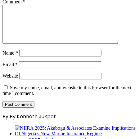
Comment
*
Name
*
Email
*
Website
Save my name, email, and website in this browser for the next
time I comment.
By By Kenneth Jukpor