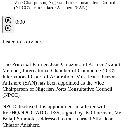
Vice Chairperson, Nigerian Ports Consultative Council
(NPCC), Jean Chiazor Anishere (SAN)
0:00
Listen to story here
The Principal Partner, Jean Chiazor and Partners/ Court
Member, International Chamber of Commerce (ICC)
International Court of Arbitration, Mrs. Jean Chiazor
Anishere (SAN) has been appointed as the Vice
Chairperson of Nigerian Ports Consultative Council
(NPCC).
NPCC disclosed this appointment in a letter with
Ref:HQ/NPCC/AD/G.1/35, signed by its Chairman, Mr.
Bolaji Sunmola, addressed to the Learned Silk, Jean
Chiazor Anishere.