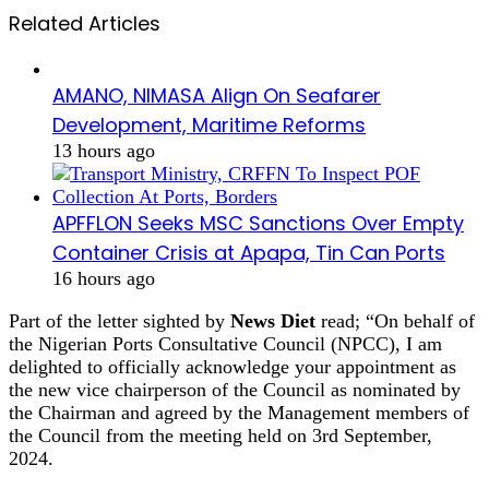
Related Articles
AMANO, NIMASA Align On Seafarer
Development, Maritime Reforms
13 hours ago
APFFLON Seeks MSC Sanctions Over Empty
Container Crisis at Apapa, Tin Can Ports
16 hours ago
Part of the letter sighted by
News Diet
read; “On behalf of
the Nigerian Ports Consultative Council (NPCC), I am
delighted to officially acknowledge your appointment as
the new vice chairperson of the Council as nominated by
the Chairman and agreed by the Management members of
the Council from the meeting held on 3rd September,
2024.