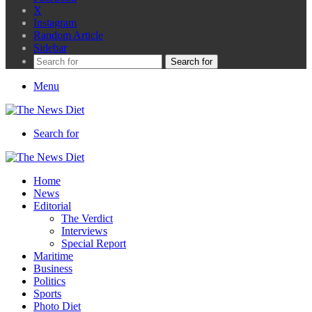
X
Instagram
Random Article
Sidebar
Search for
Menu
Search for
Home
News
Editorial
The Verdict
Interviews
Special Report
Maritime
Business
Politics
Sports
Photo Diet