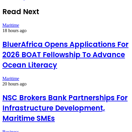
Read Next
Maritime
18 hours ago
BluerAfrica Opens Applications For
2026 BOAT Fellowship To Advance
Ocean Literacy
Maritime
20 hours ago
NSC Brokers Bank Partnerships For
Infrastructure Development,
Maritime SMEs
Business