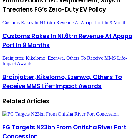
Farinto Faults IDEC Requirement, Says It
Threatens FG’s Zero-Duty EV Policy
Customs Rakes In N1.6trn Revenue At Apapa Port In 9 Months
Customs Rakes In N1.6trn Revenue At Apapa
Port In 9 Months
Brainjotter, Kikelomo, Ezenwa, Others To Receive MMS Life-
Impact Awards
Brainjotter, Kikelomo, Ezenwa, Others To
Receive MMS Life-Impact Awards
Related Articles
FG Targets N23bn From Onitsha River Port
Concession