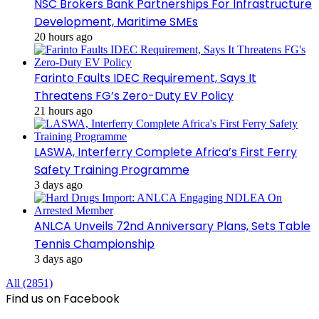
NSC Brokers Bank Partnerships For Infrastructure
Development, Maritime SMEs
20 hours ago
Farinto Faults IDEC Requirement, Says It
Threatens FG’s Zero-Duty EV Policy
21 hours ago
LASWA, Interferry Complete Africa’s First Ferry
Safety Training Programme
3 days ago
ANLCA Unveils 72nd Anniversary Plans, Sets Table
Tennis Championship
3 days ago
All (2851)
Find us on Facebook