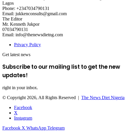
Lagos
Phone: +2347034790131
Email: jukkenconsults@gmail.com
The Editor
Mr. Kenneth Jukpor
07034790131
Email: info@thenewsdietng.com
Privacy Policy
Get latest news
Subscribe to our mailing list to get the new
updates!
right in your inbox.
© Copyright 2026, All Rights Reserved |
The News Diet Nigeria
Facebook
X
Instagram
Facebook
X
WhatsApp
Telegram