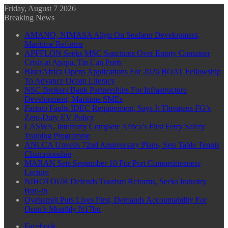
Friday, August 7 2026
Breaking News
AMANO, NIMASA Align On Seafarer Development,
Maritime Reforms
APFFLON Seeks MSC Sanctions Over Empty Container
Crisis at Apapa, Tin Can Ports
BluerAfrica Opens Applications For 2026 BOAT Fellowship
To Advance Ocean Literacy
NSC Brokers Bank Partnerships For Infrastructure
Development, Maritime SMEs
Farinto Faults IDEC Requirement, Says It Threatens FG’s
Zero-Duty EV Policy
LASWA, Interferry Complete Africa’s First Ferry Safety
Training Programme
ANLCA Unveils 72nd Anniversary Plans, Sets Table Tennis
Championship
MARAN Sets September 10 For Port Competitiveness
Lecture
NIHOTOUR Defends Tourism Reforms, Seeks Industry
Buy-In
Oyebamiji Puts Lives First, Demands Accountability For
Osun’s Monthly N17bn
Facebook