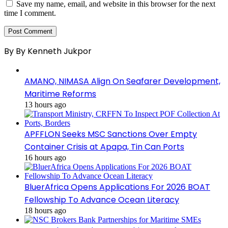
Save my name, email, and website in this browser for the next
time I comment.
By By Kenneth Jukpor
AMANO, NIMASA Align On Seafarer Development,
Maritime Reforms
13 hours ago
APFFLON Seeks MSC Sanctions Over Empty
Container Crisis at Apapa, Tin Can Ports
16 hours ago
BluerAfrica Opens Applications For 2026 BOAT
Fellowship To Advance Ocean Literacy
18 hours ago