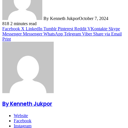
By Kenneth Jukpor
October 7, 2024
818
2 minutes read
Facebook
X
LinkedIn
Tumblr
Pinterest
Reddit
VKontakte
Skype
Messenger
Messenger
WhatsApp
Telegram
Viber
Share via Email
Print
By Kenneth Jukpor
Website
Facebook
Instagram