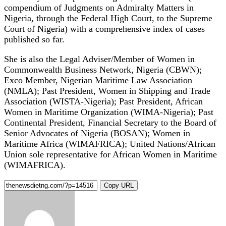
compendium of Judgments on Admiralty Matters in
Nigeria, through the Federal High Court, to the Supreme
Court of Nigeria) with a comprehensive index of cases
published so far.
She is also the Legal Adviser/Member of Women in
Commonwealth Business Network, Nigeria (CBWN);
Exco Member, Nigerian Maritime Law Association
(NMLA); Past President, Women in Shipping and Trade
Association (WISTA-Nigeria); Past President, African
Women in Maritime Organization (WIMA-Nigeria); Past
Continental President, Financial Secretary to the Board of
Senior Advocates of Nigeria (BOSAN); Women in
Maritime Africa (WIMAFRICA); United Nations/African
Union sole representative for African Women in Maritime
(WIMAFRICA).
Copy URL