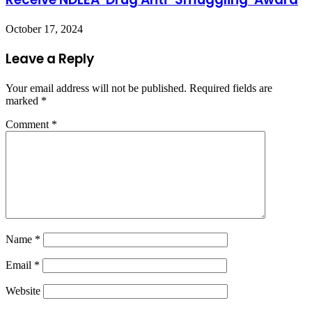
October 17, 2024
Leave a Reply
Your email address will not be published.
Required fields are
marked
*
Comment
*
Name
*
Email
*
Website