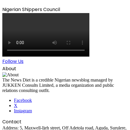
Nigerian Shippers Council
Follow Us
About
The News Diet is a credible Nigerian newsblog managed by
JUKKEN Consults Limited, a media organization and public
relations consulting outfit.
Facebook
X
Instagram
Contact
Address: 5, Maxwell-Ijeh street, Off Adetola road, Aguda, Surulere,