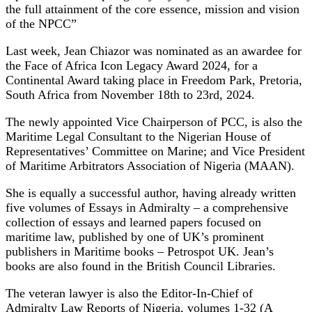
the full attainment of the core essence, mission and vision
of the NPCC”
Last week, Jean Chiazor was nominated as an awardee for
the Face of Africa Icon Legacy Award 2024, for a
Continental Award taking place in Freedom Park, Pretoria,
South Africa from November 18th to 23rd, 2024.
The newly appointed Vice Chairperson of PCC, is also the
Maritime Legal Consultant to the Nigerian House of
Representatives’ Committee on Marine; and Vice President
of Maritime Arbitrators Association of Nigeria (MAAN).
She is equally a successful author, having already written
five volumes of Essays in Admiralty – a comprehensive
collection of essays and learned papers focused on
maritime law, published by one of UK’s prominent
publishers in Maritime books – Petrospot UK. Jean’s
books are also found in the British Council Libraries.
The veteran lawyer is also the Editor-In-Chief of
Admiralty Law Reports of Nigeria, volumes 1-32 (A