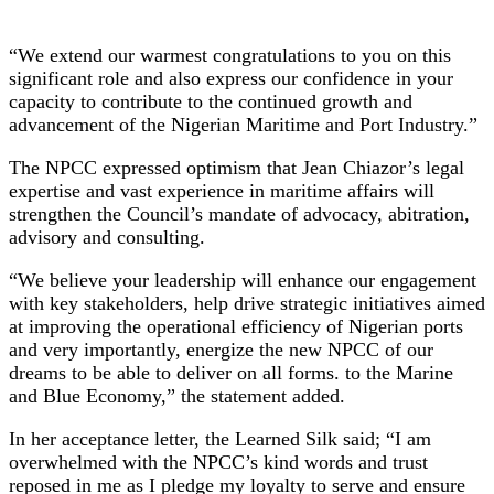
“We extend our warmest congratulations to you on this
significant role and also express our confidence in your
capacity to contribute to the continued growth and
advancement of the Nigerian Maritime and Port Industry.”
The NPCC expressed optimism that Jean Chiazor’s legal
expertise and vast experience in maritime affairs will
strengthen the Council’s mandate of advocacy, abitration,
advisory and consulting.
“We believe your leadership will enhance our engagement
with key stakeholders, help drive strategic initiatives aimed
at improving the operational efficiency of Nigerian ports
and very importantly, energize the new NPCC of our
dreams to be able to deliver on all forms. to the Marine
and Blue Economy,” the statement added.
In her acceptance letter, the Learned Silk said; “I am
overwhelmed with the NPCC’s kind words and trust
reposed in me as I pledge my loyalty to serve and ensure