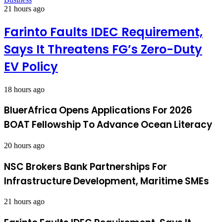
21 hours ago
Farinto Faults IDEC Requirement,
Says It Threatens FG’s Zero-Duty
EV Policy
18 hours ago
BluerAfrica Opens Applications For 2026
BOAT Fellowship To Advance Ocean Literacy
20 hours ago
NSC Brokers Bank Partnerships For
Infrastructure Development, Maritime SMEs
21 hours ago