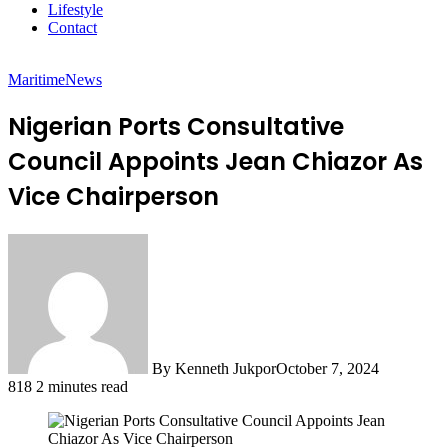
Lifestyle
Contact
Maritime
News
Nigerian Ports Consultative
Council Appoints Jean Chiazor As
Vice Chairperson
By Kenneth Jukpor
October 7, 2024
818
2 minutes read