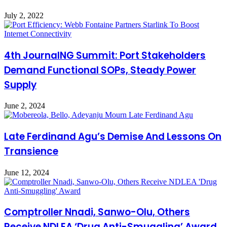
July 2, 2022
4th JournalNG Summit: Port Stakeholders
Demand Functional SOPs, Steady Power
Supply
June 2, 2024
Late Ferdinand Agu’s Demise And Lessons On
Transience
June 12, 2024
Comptroller Nnadi, Sanwo-Olu, Others
Receive NDLEA ‘Drug Anti-Smuggling’ Award