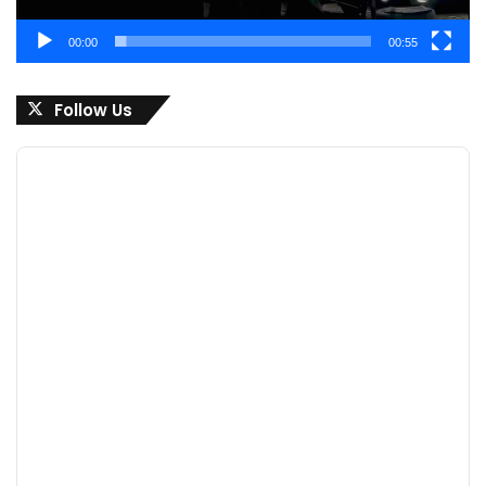
00:00
00:55
Follow Us