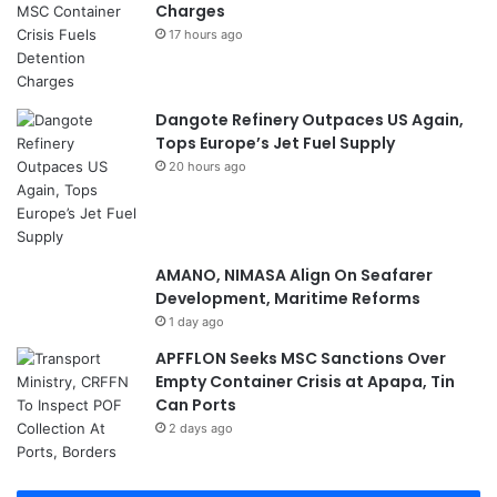
Charges
17 hours ago
Dangote Refinery Outpaces US Again,
Tops Europe’s Jet Fuel Supply
20 hours ago
AMANO, NIMASA Align On Seafarer
Development, Maritime Reforms
1 day ago
APFFLON Seeks MSC Sanctions Over
Empty Container Crisis at Apapa, Tin
Can Ports
2 days ago