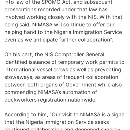
into law of the SPOMO Act, and subsequent
prosecutions recorded under that law has
involved working closely with the NIS. With that
being said, NIMASA will continue to offer our
helping hand to the Nigeria Immigration Service
even as we anticipate further collaboration”.
On his part, the NIS Comptroller General
identified issuance of temporary work permits to
international vessel crews as well as preventing
stowaways, as areas of frequent collaboration
between both organs of Government while also
commending NIMASA’s automation of
dockworkers registration nationwide.
According to him, “Our visit to NIMASA is a signal
that the Nigeria Immigration Service seeks
continued collaboration and deepened synergy