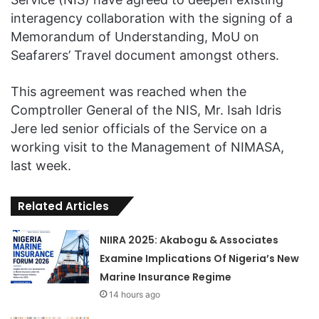
interagency collaboration with the signing of a
Memorandum of Understanding, MoU on
Seafarers’ Travel document amongst others.
This agreement was reached when the
Comptroller General of the NIS, Mr. Isah Idris
Jere led senior officials of the Service on a
working visit to the Management of NIMASA,
last week.
Related Articles
NIIRA 2025: Akabogu & Associates
Examine Implications Of Nigeria’s New
Marine Insurance Regime
14 hours ago