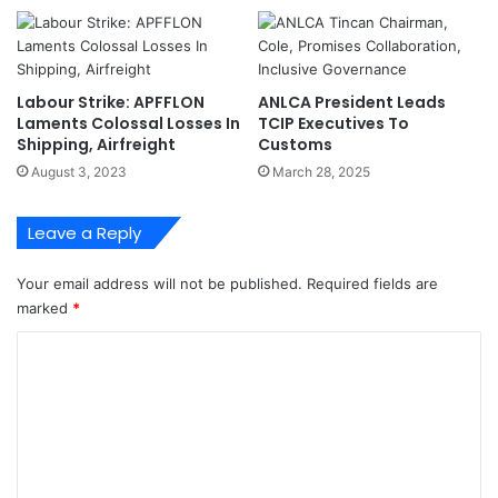
a
k
n
:
s
W
T
e
Labour Strike: APFFLON
ANLCA President Leads
o
L
Laments Colossal Losses In
TCIP Executives To
m
e
Shipping, Airfreight
Customs
o
a
August 3, 2023
March 28, 2025
r
r
r
n
o
t
Leave a Reply
w
F
r
Your email address will not be published.
Required fields are
o
marked
*
m
N
C
P
o
A
'
m
s
m
F
a
e