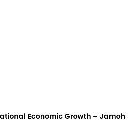
ational Economic Growth – Jamoh