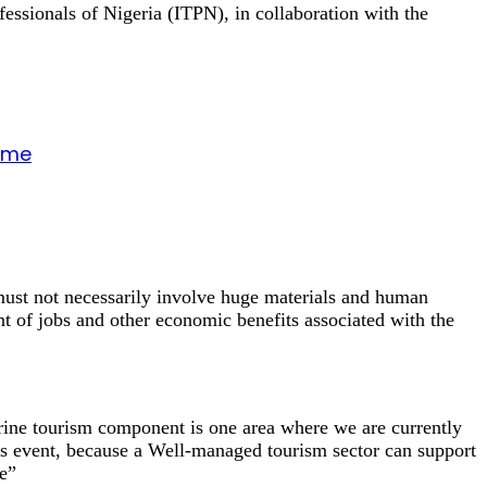
essionals of Nigeria (ITPN), in collaboration with the
gime
ust not necessarily involve huge materials and human
nt of jobs and other economic benefits associated with the
arine tourism component is one area where we are currently
s event, because a Well-managed tourism sector can support
fe”