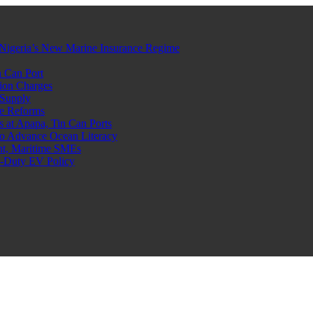
Nigeria’s New Marine Insurance Regime
 Can Port
ion Charges
 Supply
e Reforms
at Apapa, Tin Can Ports
o Advance Ocean Literacy
nt, Maritime SMEs
o-Duty EV Policy