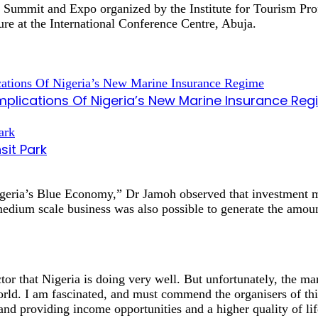
n Summit and Expo organized by the Institute for Tourism Prof
ure at the International Conference Centre, Abuja.
mplications Of Nigeria’s New Marine Insurance Re
sit Park
geria’s Blue Economy,” Dr Jamoh observed that investment m
 medium scale business was also possible to generate the amou
tor that Nigeria is doing very well. But unfortunately, the m
ld. I am fascinated, and must commend the organisers of thi
and providing income opportunities and a higher quality of li