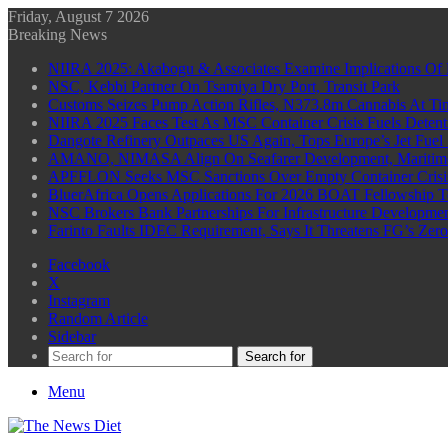
Friday, August 7 2026
Breaking News
NIIRA 2025: Akabogu & Associates Examine Implications Of 
NSC, Kebbi Partner On Tsamiya Dry Port, Transit Park
Customs Seizes Pump Action Rifles, N373.8m Cannabis At Tin
NIIRA 2025 Faces Test As MSC Container Crisis Fuels Detent
Dangote Refinery Outpaces US Again, Tops Europe’s Jet Fuel
AMANO, NIMASA Align On Seafarer Development, Maritim
APFFLON Seeks MSC Sanctions Over Empty Container Crisis 
BluerAfrica Opens Applications For 2026 BOAT Fellowship T
NSC Brokers Bank Partnerships For Infrastructure Developme
Farinto Faults IDEC Requirement, Says It Threatens FG’s Zer
Facebook
X
Instagram
Random Article
Sidebar
Search for
Menu