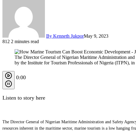
By Kenneth Jukpor
May 9, 2023
812
2 minutes read
The Director General of Nigerian Maritime Administration an
by the Institute for Tourism Professionals of Nigeria (ITPN), in
0:00
Listen to story here
The Director General of Nigerian Maritime Administration and Safety Agency
resources inherent in the maritime sector, marine tourism is a low hanging f