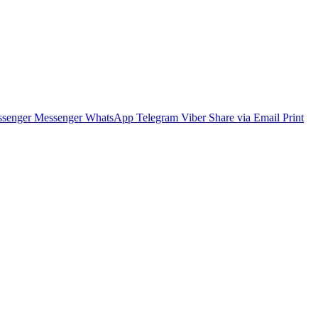
senger
Messenger
WhatsApp
Telegram
Viber
Share via Email
Print