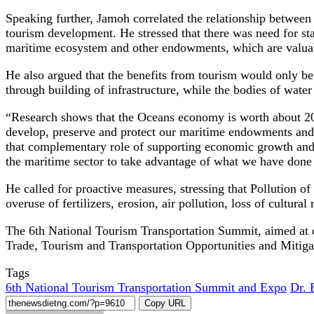
Speaking further, Jamoh correlated the relationship between
tourism development. He stressed that there was need for st
maritime ecosystem and other endowments, which are valuab
He also argued that the benefits from tourism would only be 
through building of infrastructure, while the bodies of water
“Research shows that the Oceans economy is worth about 20 t
develop, preserve and protect our maritime endowments and 
that complementary role of supporting economic growth and d
the maritime sector to take advantage of what we have done 
He called for proactive measures, stressing that Pollution of
overuse of fertilizers, erosion, air pollution, loss of cultur
The 6th National Tourism Transportation Summit, aimed at d
Trade, Tourism and Transportation Opportunities and Mitigat
Tags
6th National Tourism Transportation Summit and Expo
Dr. 
Copy URL