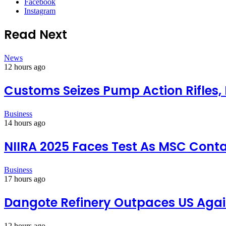
Facebook
Instagram
Read Next
News
12 hours ago
Customs Seizes Pump Action Rifles,
Business
14 hours ago
NIIRA 2025 Faces Test As MSC Conta
Business
17 hours ago
Dangote Refinery Outpaces US Again
12 hours ago