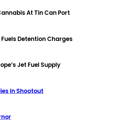
annabis At Tin Can Port
s Fuels Detention Charges
ope’s Jet Fuel Supply
ies In Shootout
rnor