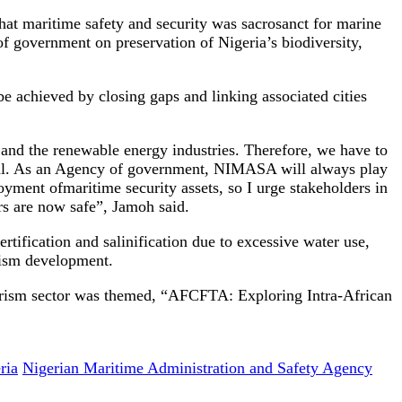
hat maritime safety and security was sacrosanct for marine
of government on preservation of Nigeria’s biodiversity,
be achieved by closing gaps and linking associated cities
 and the renewable energy industries. Therefore, we have to
 goal. As an Agency of government, NIMASA will always play
ment ofmaritime security assets, so I urge stakeholders in
rs are now safe”, Jamoh said.
rtification and salinification due to excessive water use,
urism development.
ourism sector was themed, “AFCFTA: Exploring Intra-African
ria
Nigerian Maritime Administration and Safety Agency