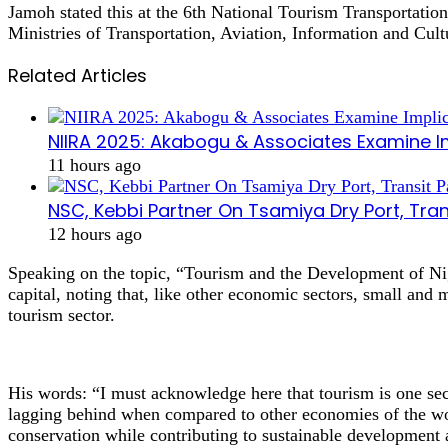
Jamoh stated this at the 6th National Tourism Transportatio
Ministries of Transportation, Aviation, Information and Cult
Related Articles
NIIRA 2025: Akabogu & Associates Examine I
11 hours ago
NSC, Kebbi Partner On Tsamiya Dry Port, Tran
12 hours ago
Speaking on the topic, “Tourism and the Development of Ni
capital, noting that, like other economic sectors, small and
tourism sector.
His words: “I must acknowledge here that tourism is one sec
lagging behind when compared to other economies of the wor
conservation while contributing to sustainable development 