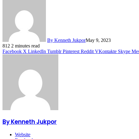
By Kenneth Jukpor
May 9, 2023
812
2 minutes read
Facebook
X
LinkedIn
Tumblr
Pinterest
Reddit
VKontakte
Skype
Mes
By Kenneth Jukpor
Website