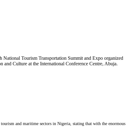
th National Tourism Transportation Summit and Expo organized
ion and Culture at the International Conference Centre, Abuja.
ourism and maritime sectors in Nigeria, stating that with the enormous