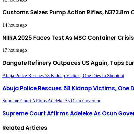
Customs Seizes Pump Action Rifles, N373.8m C
14 hours ago
NIIRA 2025 Faces Test As MSC Container Crisi
17 hours ago
Dangote Refinery Outpaces US Again, Tops Eur
Abuja Police Rescues 58 Kidnap Victims, One Dies In Shootout
Abuja Police Rescues 58 Kidnap Victims, One D
Supreme Court Affirms Adeleke As Osun Governor
Supreme Court Affirms Adeleke As Osun Gove
Related Articles