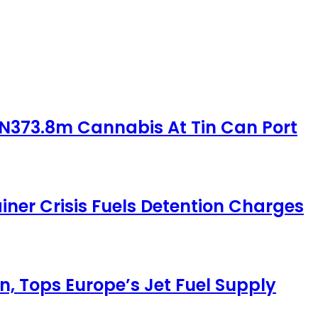
 N373.8m Cannabis At Tin Can Port
iner Crisis Fuels Detention Charges
, Tops Europe’s Jet Fuel Supply