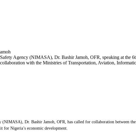
d Safety Agency (NIMASA), Dr. Bashir Jamoh, OFR, speaking at the 6
 collaboration with the Ministries of Transportation, Aviation, Informat
 (NIMASA), Dr. Bashir Jamoh, OFR, has called for collaboration between the t
ruit for Nigeria’s economic development.