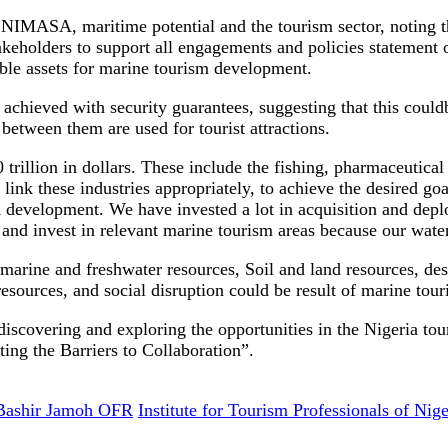
 NIMASA, maritime potential and the tourism sector, noting t
akeholders to support all engagements and policies statement 
le assets for marine tourism development.
achieved with security guarantees, suggesting that this could
 between them are used for tourist attractions.
rillion in dollars. These include the fishing, pharmaceutical
link these industries appropriately, to achieve the desired
evelopment. We have invested a lot in acquisition and deploy
and invest in relevant marine tourism areas because our wate
 marine and freshwater resources, Soil and land resources, dese
al resources, and social disruption could be result of marine to
iscovering and exploring the opportunities in the Nigeria t
ing the Barriers to Collaboration”.
Bashir Jamoh OFR
Institute for Tourism Professionals of Nige