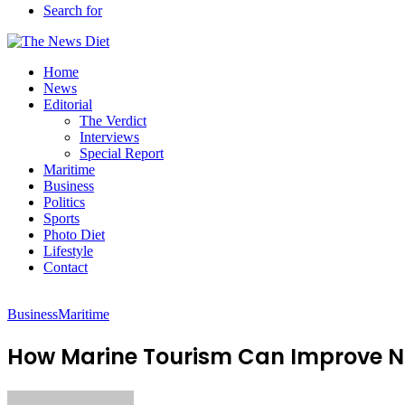
Search for
Home
News
Editorial
The Verdict
Interviews
Special Report
Maritime
Business
Politics
Sports
Photo Diet
Lifestyle
Contact
Business
Maritime
How Marine Tourism Can Improve N