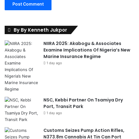
a
g
e
m
e
By By Kenneth Jukpor
n
t
NIIRA 2025: Akabogu & Associates
R
Examine Implications Of Nigeria’s New
e
Marine Insurance Regime
t
1 day ago
r
e
a
t
NSC, Kebbi Partner On Tsamiya Dry
Port, Transit Park
1 day ago
Customs Seizes Pump Action Rifles,
N373.8m Cannabis At Tin Can Port