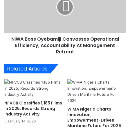
m
A
O
B
v
o
e
s
r
s
G
O
e
NIWA Boss Oyebamiji Canvasses Operational
y
r
Efficiency, Accountability At Management
e
m
b
Retreat
a
a
n
m
Related Articles
G
i
o
j
v
i
e
C
r
a
n
n
NFVCB Classifies 1,185 Films
m
v
In 2025, Records Strong
WIMA Nigeria Charts
e
a
Industry Activity
Innovation,
n
s
Empowerment-Driven
January 14, 2026
t
s
Maritime Future For 2026
D