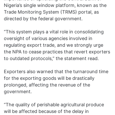
Nigeria’s single window platform, known as the
Trade Monitoring System (TRMS) portal, as
directed by the federal government.
“This system plays a vital role in consolidating
oversight of various agencies involved in
regulating export trade, and we strongly urge
the NPA to cease practices that revert exporters
to outdated protocols,” the statement read.
Exporters also warned that the turnaround time
for the exporting goods will be drastically
prolonged, affecting the revenue of the
government.
“The quality of perishable agricultural produce
will be affected because of the delay in