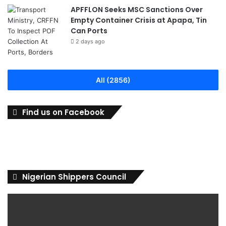
APFFLON Seeks MSC Sanctions Over
Empty Container Crisis at Apapa, Tin
Can Ports
2 days ago
All (2856)
Find us on Facebook
Nigerian Shippers Council