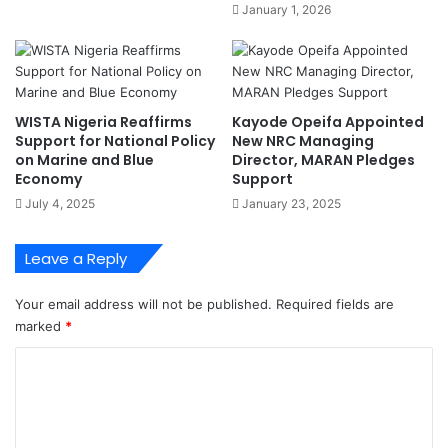
e
January 1, 2026
e
s
h
O
u
p
m
e
a
r
WISTA Nigeria Reaffirms
Kayode Opeifa Appointed
n
a
Support for National Policy
New NRC Managing
i
t
on Marine and Blue
Director, MARAN Pledges
s
i
Economy
Support
i
o
July 4, 2025
January 23, 2025
n
n
g
a
N
l
Leave a Reply
i
E
g
f
Your email address will not be published.
Required fields are
e
f
marked
*
r
i
i
c
C
a
i
o
n
e
M
n
m
i
c