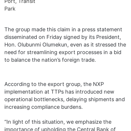
The group made this claim in a press statement
disseminated on Friday signed by its President,
Hon. Olubunmi Olumekun, even as it stressed the
need for streamlining export processes in a bid
to balance the nation’s foreign trade.
According to the export group, the NXP
implementation at TTPs has introduced new
operational bottlenecks, delaying shipments and
increasing compliance burdens.
“In light of this situation, we emphasize the
importance of upholding the Central Bank of