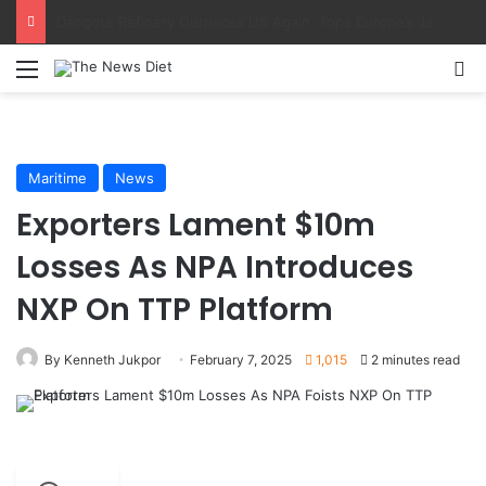
AMANO, NIMASA Align On Seafarer Development, Maritime Reforms
Menu
S
Maritime
News
Exporters Lament $10m
Losses As NPA Introduces
NXP On TTP Platform
By Kenneth Jukpor
February 7, 2025
1,015
2 minutes read