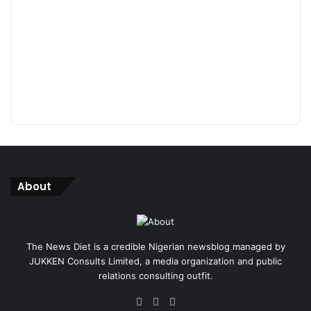
About
The News Diet is a credible Nigerian newsblog managed by
JUKKEN Consults Limited, a media organization and public
relations consulting outfit.
Facebook
X
Instagram