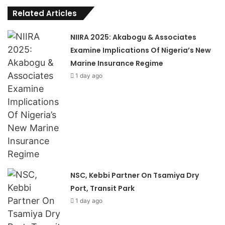
Related Articles
NIIRA 2025: Akabogu & Associates
Examine Implications Of Nigeria’s New
Marine Insurance Regime
1 day ago
NSC, Kebbi Partner On Tsamiya Dry
Port, Transit Park
1 day ago