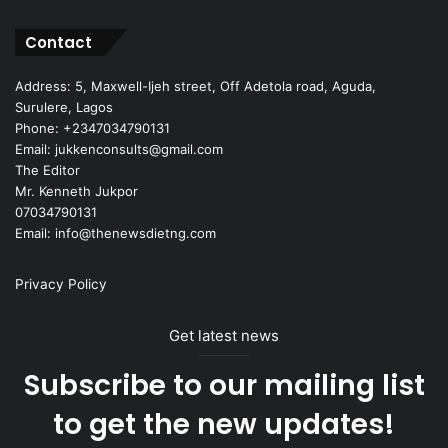
Contact
Address: 5, Maxwell-Ijeh street, Off Adetola road, Aguda,
Surulere, Lagos
Phone: +2347034790131
Email: jukkenconsults@gmail.com
The Editor
Mr. Kenneth Jukpor
07034790131
Email: info@thenewsdietng.com
Privacy Policy
Get latest news
Subscribe to our mailing list
to get the new updates!