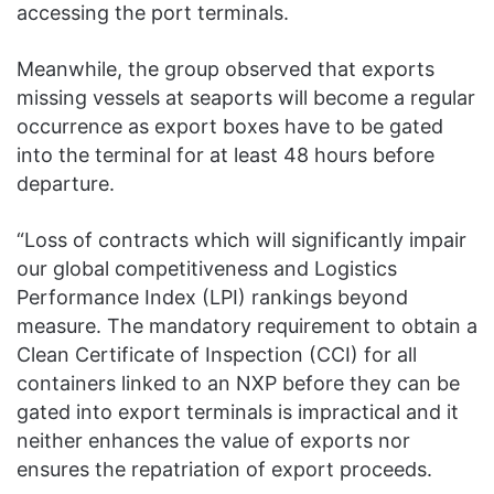
accessing the port terminals.
Meanwhile, the group observed that exports
missing vessels at seaports will become a regular
occurrence as export boxes have to be gated
into the terminal for at least 48 hours before
departure.
“Loss of contracts which will significantly impair
our global competitiveness and Logistics
Performance Index (LPI) rankings beyond
measure. The mandatory requirement to obtain a
Clean Certificate of Inspection (CCI) for all
containers linked to an NXP before they can be
gated into export terminals is impractical and it
neither enhances the value of exports nor
ensures the repatriation of export proceeds.