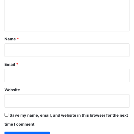
m
g
y
r
e
,
a
A
n
n
c
t
t
c
s
o
*
Name
*
u
n
t
a
Email
*
b
i
l
i
Website
t
y
A
t
Save my name, email, and website in this browser for the next
M
a
time I comment.
n