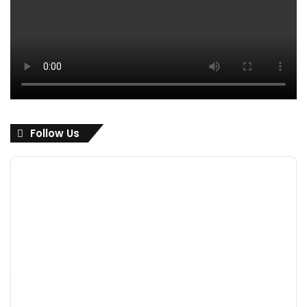
Follow Us