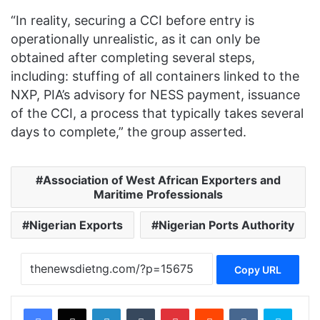
“In reality, securing a CCI before entry is
operationally unrealistic, as it can only be
obtained after completing several steps,
including: stuffing of all containers linked to the
NXP, PIA’s advisory for NESS payment, issuance
of the CCI, a process that typically takes several
days to complete,” the group asserted.
Association of West African Exporters and
Maritime Professionals
Nigerian Exports
Nigerian Ports Authority
Copy URL
Facebook
X
LinkedIn
Tumblr
Pinterest
Reddit
VKontakte
Skype