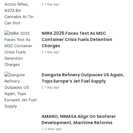
1 day ago
NIIRA 2025 Faces Test As MSC
Container Crisis Fuels Detention
Charges
1 day ago
Dangote Refinery Outpaces US Again,
Tops Europe’s Jet Fuel Supply
1 day ago
AMANO, NIMASA Align On Seafarer
Development, Maritime Reforms
2 days ago