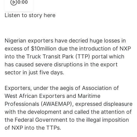
0:00
Listen to story here
Nigerian exporters have decried huge losses in
excess of $10million due the introduction of NXP
into the Truck Transit Park (TTP) portal which
has caused severe disruptions in the export
sector in just five days.
Exporters, under the aegis of Association of
West African Exporters and Maritime
Professionals (AWAEMAP), expressed displeasure
with the development and called the attention of
the Federal Government to the illegal imposition
of NXP into the TTPs.