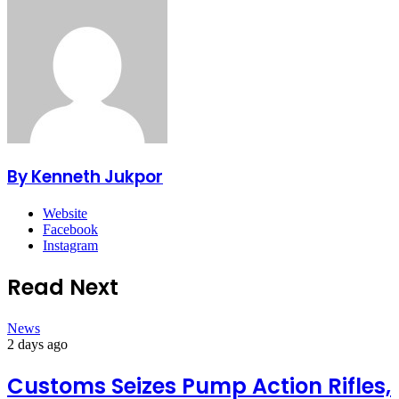
By Kenneth Jukpor
Website
Facebook
Instagram
Read Next
News
2 days ago
Customs Seizes Pump Action Rifles,