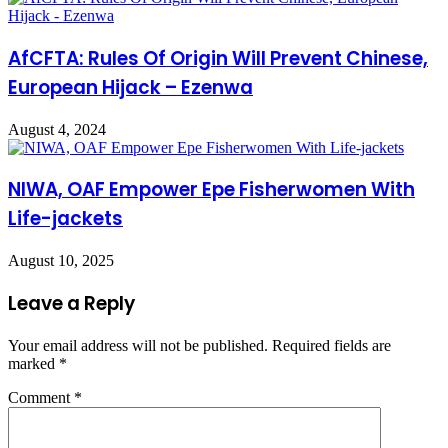
AfCFTA: Rules Of Origin Will Prevent Chinese,
European Hijack – Ezenwa
August 4, 2024
NIWA, OAF Empower Epe Fisherwomen With
Life-jackets
August 10, 2025
Leave a Reply
Your email address will not be published.
Required fields are
marked
*
Comment
*