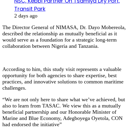
NSC, Kebbi Partner On Tsamiya Dry Port,
Transit Park
2 days ago
The Director General of NIMASA, Dr. Dayo Mobereola,
described the relationship as mutually beneficial as it
would serve as a foundation for a strategic long-term
collaboration between Nigeria and Tanzania.
According to him, this study visit represents a valuable
opportunity for both agencies to share expertise, best
practices, and innovative solutions to common maritime
challenges.
“We are not only here to share what we’ve achieved, but
also to learn from TASAC. We view this as a mutually
beneficial partnership and our Honorable Minister of
Marine and Blue Economy, Adegboyega Oyetola, CON
had endorsed the initiative”