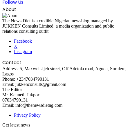
Follow Us
About
The News Diet is a credible Nigerian newsblog managed by
JUKKEN Consults Limited, a media organization and public
relations consulting outfit.
Facebook
X
Instagram
Contact
Address: 5, Maxwell-Ijeh street, Off Adetola road, Aguda, Surulere,
Lagos
Phone: +2347034790131
Email: jukkenconsults@gmail.com
The Editor
Mr. Kenneth Jukpor
07034790131
Email: info@thenewsdietng.com
Privacy Policy
Get latest news