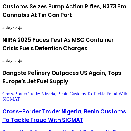
Customs Seizes Pump Action Rifles, N373.8m
Cannabis At Tin Can Port
2 days ago
NIIRA 2025 Faces Test As MSC Container
Crisis Fuels Detention Charges
2 days ago
Dangote Refinery Outpaces US Again, Tops
Europe’s Jet Fuel Supply
Cross-Border Trade: Nigeria, Benin Customs To Tackle Fraud With
SIGMAT
Cross-Border Trade: Nigeria, Benin Customs
To Tackle Fraud With SIGMAT