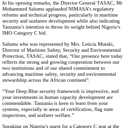
In his opening remarks, the Director General TASAC, Mr
Mohammed Salumu applauded NIMASA’s regulatory
reforms and technical progress, particularly in maritime
security and seafarers development while also indicating
Tanzania’s intention to throw its weight behind Nigeria’s
IMO Category C bid.
Salumu who was represented by Mrs. Leticia Mutaki,
Director of Maritime Safety, Security and Environmental
Protection, TASAC, stated that, “Our presence here today
reflects the strong and growing cooperation between our
two institutions and of our shared commitment to
advancing maritime safety, security and environmental
stewardship across the African continent”.
“Your Deep Blue security framework is impressive, and
your investments in human capacity development are
commendable. Tanzania is keen to learn from your
systems, especially in areas of certification, flag state
inspections, and seafarer welfare.”
Speaking on Nigeria’s quest for a Category C seat at the