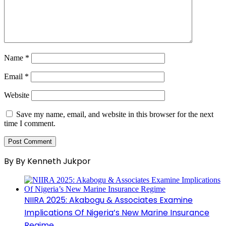
Name
*
Email
*
Website
Save my name, email, and website in this browser for the next
time I comment.
By By Kenneth Jukpor
NIIRA 2025: Akabogu & Associates Examine
Implications Of Nigeria’s New Marine Insurance
Regime