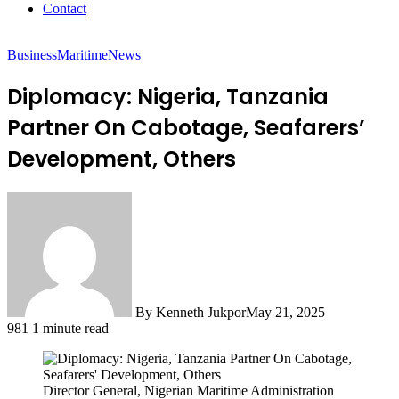
Contact
Business
Maritime
News
Diplomacy: Nigeria, Tanzania
Partner On Cabotage, Seafarers’
Development, Others
By Kenneth Jukpor
May 21, 2025
981
1 minute read
Director General, Nigerian Maritime Administration