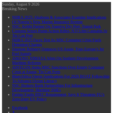
Sunday, August 9 2026
Breaking News
NIIRA 2025: Akabogu & Associates Examine Implications
Of Nigeria’s New Marine Insurance Regime
NSC, Kebbi Partner On Tsamiya Dry Port, Transit Park
Customs Seizes Pump Action Rifles, N373.8m Cannabis At
Tin Can Port
NIIRA 2025 Faces Test As MSC Container Crisis Fuels
Detention Charges
Dangote Refinery Outpaces US Again, Tops Europe’s Jet
Fuel Supply
AMANO, NIMASA Align On Seafarer Development,
Maritime Reforms
APFFLON Seeks MSC Sanctions Over Empty Container
Crisis at Apapa, Tin Can Ports
BluerAfrica Opens Applications For 2026 BOAT Fellowship
To Advance Ocean Literacy
NSC Brokers Bank Partnerships For Infrastructure
Development, Maritime SMEs
Farinto Faults IDEC Requirement, Says It Threatens FG’s
Zero-Duty EV Policy
Facebook
X