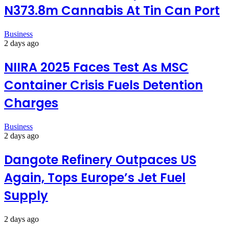
N373.8m Cannabis At Tin Can Port
Business
2 days ago
NIIRA 2025 Faces Test As MSC
Container Crisis Fuels Detention
Charges
Business
2 days ago
Dangote Refinery Outpaces US
Again, Tops Europe’s Jet Fuel
Supply
2 days ago