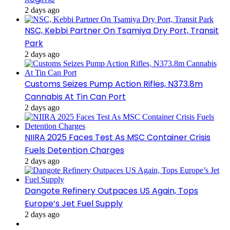
2 days ago
NSC, Kebbi Partner On Tsamiya Dry Port, Transit
Park
2 days ago
Customs Seizes Pump Action Rifles, N373.8m
Cannabis At Tin Can Port
2 days ago
NIIRA 2025 Faces Test As MSC Container Crisis
Fuels Detention Charges
2 days ago
Dangote Refinery Outpaces US Again, Tops
Europe’s Jet Fuel Supply
2 days ago