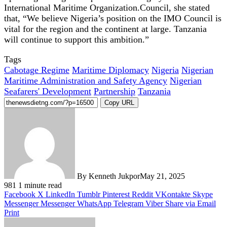
International Maritime Organization.Council, she stated
that, “We believe Nigeria’s position on the IMO Council is
vital for the region and the continent at large. Tanzania
will continue to support this ambition.”
Tags
Cabotage Regime
Maritime Diplomacy
Nigeria
Nigerian
Maritime Administration and Safety Agency
Nigerian
Seafarers' Development
Partnership
Tanzania
Copy URL
By Kenneth Jukpor
May 21, 2025
981
1 minute read
Facebook
X
LinkedIn
Tumblr
Pinterest
Reddit
VKontakte
Skype
Messenger
Messenger
WhatsApp
Telegram
Viber
Share via Email
Print