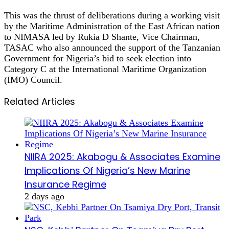
This was the thrust of deliberations during a working visit
by the Maritime Administration of the East African nation
to NIMASA led by Rukia D Shante, Vice Chairman,
TASAC who also announced the support of the Tanzanian
Government for Nigeria’s bid to seek election into
Category C at the International Maritime Organization
(IMO) Council.
Related Articles
NIIRA 2025: Akabogu & Associates Examine
Implications Of Nigeria’s New Marine
Insurance Regime
2 days ago