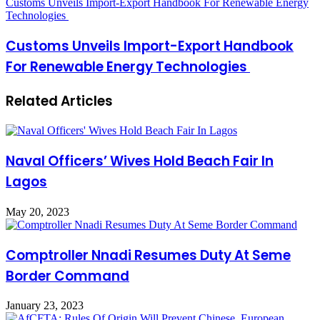
Customs Unveils Import-Export Handbook For Renewable Energy
Technologies
Customs Unveils Import-Export Handbook
For Renewable Energy Technologies
Related Articles
Naval Officers’ Wives Hold Beach Fair In
Lagos
May 20, 2023
Comptroller Nnadi Resumes Duty At Seme
Border Command
January 23, 2023