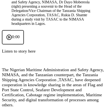
and Safety Agency, NIMASA, Dr Dayo Mobereola
(right) presenting a souvenir to the Head of the
Delegation/Vice Chairman of the Tanzania Shipping
Agencies Corporation, TASAC, Rukia D. Shamte
during a study visit by TASAC to the NIMASA
headquarters in Lagos.
0:00
Listen to story here
The Nigerian Maritime Administration and Safety Agency,
NIMASA, and the Tanzanian counterpart, the Tanzania
Shipping Agencies Corporation ,TASAC, have deepened
cooperation in knowledge sharing in the areas of Flag and
Port State Control, Seafarer Development and
Certification, Cabotage regime implementation, Maritime
Security, and digital transformation of processes among
others.