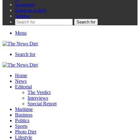
Instagram
Random Article
Sidebar
Search for
Menu
Search for
Home
News
Editorial
The Verdict
Interviews
Special Report
Maritime
Business
Politics
Sports
Photo Diet
Lifestyle