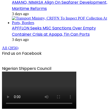
AMANO, NIMASA Align On Seafarer Development,
Maritime Reforms
3 days ago
APFFLON Seeks MSC Sanctions Over Empty
Container Crisis at Apapa, Tin Can Ports
3 days ago
All (2856)
Find us on Facebook
Nigerian Shippers Council