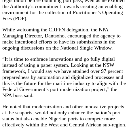
registration before obtaining port pass, even as he extolled
the Authority’s commitment towards creating an enabling
environment for the collection of Practitioner’s Operating
Fees (POF).
While welcoming the CRFFN delegation, the NPA
Managing Director, Dantsoho, encouraged the agency to
make intentional efforts to have its submissions in the
ongoing discussions on the National Single Window.
“It is time to embrace innovations and go fully digital
instead of using a paper system. Looking at the NSW
framework, I would say we have attained over 97 percent
preparedness by automation and digitalized processes and
this is the future for the maritime industry to align with the
Federal Government’s port modernization project,” the
NPA boss said.
He noted that modernization and other innovative projects
at the seaports, would not only enhance the nation’s port
status but also enable Nigerian ports to compete more
effectively within the West and Central African sub-region.