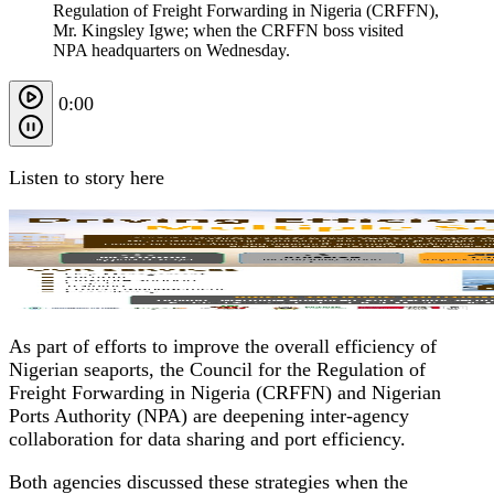
Regulation of Freight Forwarding in Nigeria (CRFFN),
Mr. Kingsley Igwe; when the CRFFN boss visited
NPA headquarters on Wednesday.
0:00
Listen to story here
As part of efforts to improve the overall efficiency of
Nigerian seaports, the Council for the Regulation of
Freight Forwarding in Nigeria (CRFFN) and Nigerian
Ports Authority (NPA) are deepening inter-agency
collaboration for data sharing and port efficiency.
Both agencies discussed these strategies when the