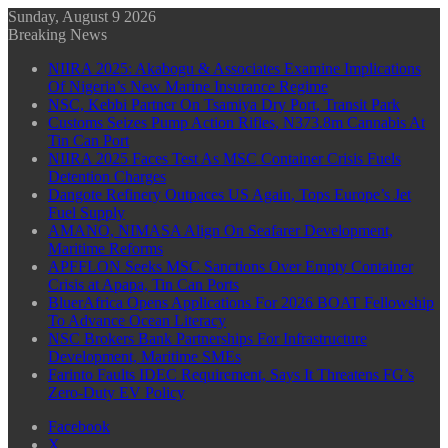
Sunday, August 9 2026
Breaking News
NIIRA 2025: Akabogu & Associates Examine Implications
Of Nigeria’s New Marine Insurance Regime
NSC, Kebbi Partner On Tsamiya Dry Port, Transit Park
Customs Seizes Pump Action Rifles, N373.8m Cannabis At
Tin Can Port
NIIRA 2025 Faces Test As MSC Container Crisis Fuels
Detention Charges
Dangote Refinery Outpaces US Again, Tops Europe’s Jet
Fuel Supply
AMANO, NIMASA Align On Seafarer Development,
Maritime Reforms
APFFLON Seeks MSC Sanctions Over Empty Container
Crisis at Apapa, Tin Can Ports
BluerAfrica Opens Applications For 2026 BOAT Fellowship
To Advance Ocean Literacy
NSC Brokers Bank Partnerships For Infrastructure
Development, Maritime SMEs
Farinto Faults IDEC Requirement, Says It Threatens FG’s
Zero-Duty EV Policy
Facebook
X