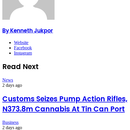
By Kenneth Jukpor
Website
Facebook
Instagram
Read Next
News
2 days ago
Customs Seizes Pump Action Rifles,
N373.8m Cannabis At Tin Can Port
Business
2 days ago