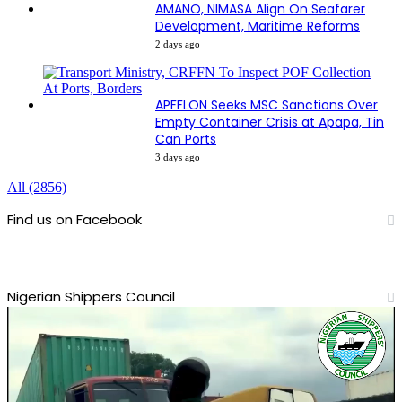
AMANO, NIMASA Align On Seafarer
Development, Maritime Reforms
2 days ago
APFFLON Seeks MSC Sanctions Over
Empty Container Crisis at Apapa, Tin
Can Ports
3 days ago
All (2856)
Find us on Facebook
Nigerian Shippers Council