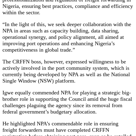
Nigeria, ensuring best practices, compliance and efficiency
within the sector.
“In the light of this, we seek deeper collaboration with the
NPA in areas such as capacity building, data sharing,
operational synergy, and policy alignment, all aimed at
improving port operations and enhancing Nigeria’s
competitiveness in global trade.”
The CRFFN boss, however, expressed willingness to be
actively involved in the port community system, which is
currently being developed by NPA as well as the National
Single Window (NSW) platform.
Igwe equally commended NPA for playing a strategic big-
brother role in supporting the Council amid the huge fiscal
challenges plaguing the agency since its removal from
federal government’s budgetary allocation.
He highlighted NPA’s commendable role in ensuring
freight forwarders must have completed CRFFN