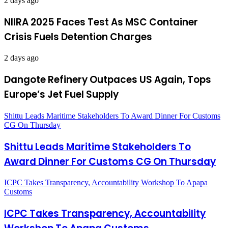
2 days ago
NIIRA 2025 Faces Test As MSC Container
Crisis Fuels Detention Charges
2 days ago
Dangote Refinery Outpaces US Again, Tops
Europe’s Jet Fuel Supply
Shittu Leads Maritime Stakeholders To Award Dinner For Customs
CG On Thursday
Shittu Leads Maritime Stakeholders To
Award Dinner For Customs CG On Thursday
ICPC Takes Transparency, Accountability Workshop To Apapa
Customs
ICPC Takes Transparency, Accountability