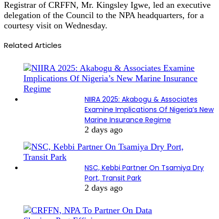
Registrar of CRFFN, Mr. Kingsley Igwe, led an executive
delegation of the Council to the NPA headquarters, for a
courtesy visit on Wednesday.
Related Articles
NIIRA 2025: Akabogu & Associates
Examine Implications Of Nigeria’s New
Marine Insurance Regime
2 days ago
NSC, Kebbi Partner On Tsamiya Dry
Port, Transit Park
2 days ago