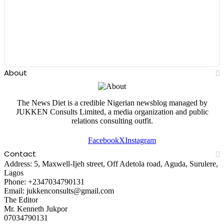
About
The News Diet is a credible Nigerian newsblog managed by
JUKKEN Consults Limited, a media organization and public
relations consulting outfit.
Facebook
X
Instagram
Contact
Address: 5, Maxwell-Ijeh street, Off Adetola road, Aguda, Surulere,
Lagos
Phone: +2347034790131
Email: jukkenconsults@gmail.com
The Editor
Mr. Kenneth Jukpor
07034790131