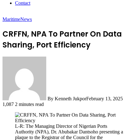
Contact
Maritime
News
CRFFN, NPA To Partner On Data
Sharing, Port Efficiency
By Kenneth Jukpor
February 13, 2025
1,087
2 minutes read
L-R: The Managing Director of Nigerian Ports
Authority (NPA), Dr. Abubakar Dantsoho presenting a
plaque to the Registrar of the Council for the