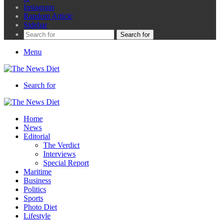
Instagram
Random Article
Sidebar
Search for
Menu
Search for
Home
News
Editorial
The Verdict
Interviews
Special Report
Maritime
Business
Politics
Sports
Photo Diet
Lifestyle