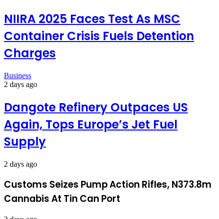
NIIRA 2025 Faces Test As MSC
Container Crisis Fuels Detention
Charges
Business
2 days ago
Dangote Refinery Outpaces US
Again, Tops Europe’s Jet Fuel
Supply
2 days ago
Customs Seizes Pump Action Rifles, N373.8m
Cannabis At Tin Can Port