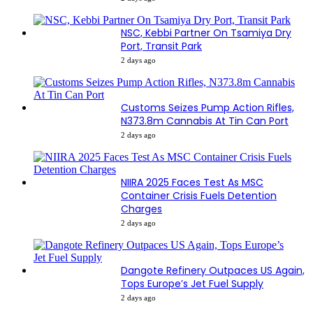
NSC, Kebbi Partner On Tsamiya Dry
Port, Transit Park
2 days ago
Customs Seizes Pump Action Rifles,
N373.8m Cannabis At Tin Can Port
2 days ago
NIIRA 2025 Faces Test As MSC
Container Crisis Fuels Detention
Charges
2 days ago
Dangote Refinery Outpaces US Again,
Tops Europe’s Jet Fuel Supply
2 days ago