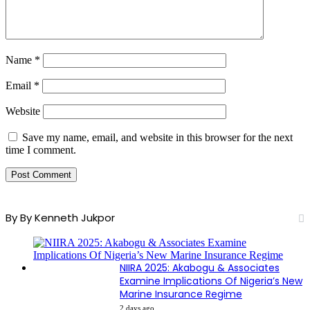
Name
*
Email
*
Website
Save my name, email, and website in this browser for the next
time I comment.
By By Kenneth Jukpor
NIIRA 2025: Akabogu & Associates
Examine Implications Of Nigeria’s New
Marine Insurance Regime
2 days ago