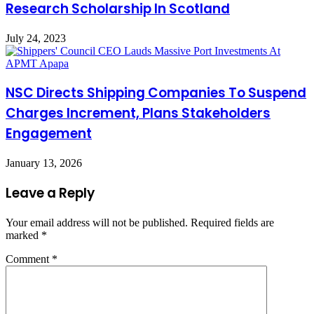
Research Scholarship In Scotland
July 24, 2023
NSC Directs Shipping Companies To Suspend
Charges Increment, Plans Stakeholders
Engagement
January 13, 2026
Leave a Reply
Your email address will not be published.
Required fields are
marked
*
Comment
*