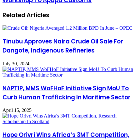
Workshop To Apapa Customs
Related Articles
Tinubu Approves Naira Crude Oil Sale For
Dangote, Indigenous Refineries
July 30, 2024
NAPTIP, MMS WoFHoF Initiative Sign MoU To
Curb Human Trafficking In Maritime Sector
April 15, 2025
Hope Orivri Wins Africa’s 3MT Competition,