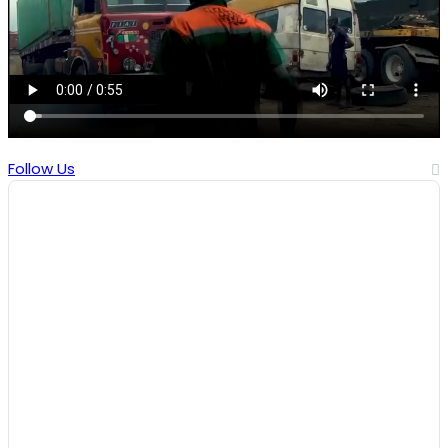
Follow Us