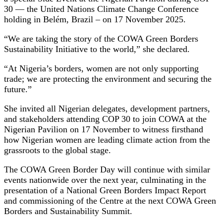
30 — the United Nations Climate Change Conference
holding in Belém, Brazil – on 17 November 2025.
“We are taking the story of the COWA Green Borders
Sustainability Initiative to the world,” she declared.
“At Nigeria’s borders, women are not only supporting
trade; we are protecting the environment and securing the
future.”
She invited all Nigerian delegates, development partners,
and stakeholders attending COP 30 to join COWA at the
Nigerian Pavilion on 17 November to witness firsthand
how Nigerian women are leading climate action from the
grassroots to the global stage.
The COWA Green Border Day will continue with similar
events nationwide over the next year, culminating in the
presentation of a National Green Borders Impact Report
and commissioning of the Centre at the next COWA Green
Borders and Sustainability Summit.