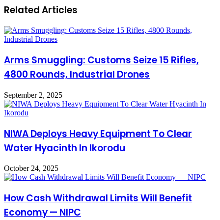
Related Articles
Arms Smuggling: Customs Seize 15 Rifles,
4800 Rounds, Industrial Drones
September 2, 2025
NIWA Deploys Heavy Equipment To Clear
Water Hyacinth In Ikorodu
October 24, 2025
How Cash Withdrawal Limits Will Benefit
Economy — NIPC