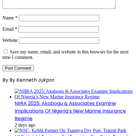
Name
*
Email
*
Website
Save my name, email, and website in this browser for the next
time I comment.
By By Kenneth Jukpor
NIIRA 2025: Akabogu & Associates Examine
Implications Of Nigeria’s New Marine Insurance
Regime
2 days ago