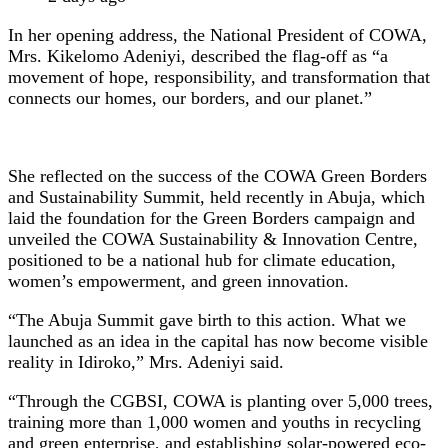
In her opening address, the National President of COWA,
Mrs. Kikelomo Adeniyi, described the flag-off as “a
movement of hope, responsibility, and transformation that
connects our homes, our borders, and our planet.”
She reflected on the success of the COWA Green Borders
and Sustainability Summit, held recently in Abuja, which
laid the foundation for the Green Borders campaign and
unveiled the COWA Sustainability & Innovation Centre,
positioned to be a national hub for climate education,
women’s empowerment, and green innovation.
“The Abuja Summit gave birth to this action. What we
launched as an idea in the capital has now become visible
reality in Idiroko,” Mrs. Adeniyi said.
“Through the CGBSI, COWA is planting over 5,000 trees,
training more than 1,000 women and youths in recycling
and green enterprise, and establishing solar-powered eco-