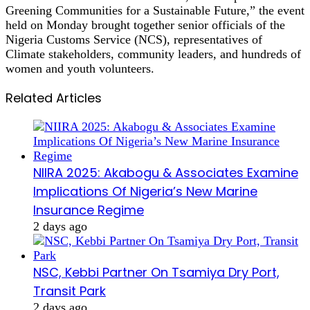
Greening Communities for a Sustainable Future,” the event
held on Monday brought together senior officials of the
Nigeria Customs Service (NCS), representatives of
Climate stakeholders, community leaders, and hundreds of
women and youth volunteers.
Related Articles
NIIRA 2025: Akabogu & Associates Examine
Implications Of Nigeria’s New Marine
Insurance Regime
2 days ago
NSC, Kebbi Partner On Tsamiya Dry Port,
Transit Park
2 days ago