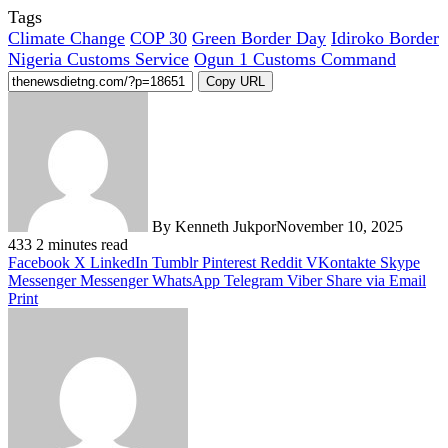
Tags
Climate Change
COP 30
Green Border Day
Idiroko Border
Nigeria Customs Service
Ogun 1 Customs Command
Copy URL
By Kenneth Jukpor
November 10, 2025
433
2 minutes read
Facebook
X
LinkedIn
Tumblr
Pinterest
Reddit
VKontakte
Skype
Messenger
Messenger
WhatsApp
Telegram
Viber
Share via Email
Print