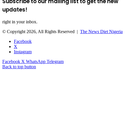
Subscribe to our mailing list to get the new
updates!
right in your inbox.
© Copyright 2026, All Rights Reserved |
The News Diet Nigeria
Facebook
X
Instagram
Facebook
X
WhatsApp
Telegram
Back to top button