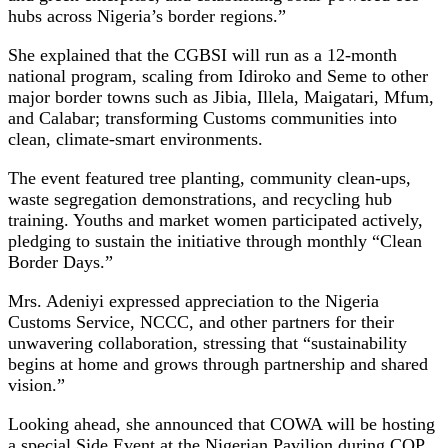
hubs across Nigeria’s border regions.”
She explained that the CGBSI will run as a 12-month
national program, scaling from Idiroko and Seme to other
major border towns such as Jibia, Illela, Maigatari, Mfum,
and Calabar; transforming Customs communities into
clean, climate-smart environments.
The event featured tree planting, community clean-ups,
waste segregation demonstrations, and recycling hub
training. Youths and market women participated actively,
pledging to sustain the initiative through monthly “Clean
Border Days.”
Mrs. Adeniyi expressed appreciation to the Nigeria
Customs Service, NCCC, and other partners for their
unwavering collaboration, stressing that “sustainability
begins at home and grows through partnership and shared
vision.”
Looking ahead, she announced that COWA will be hosting
a special Side Event at the Nigerian Pavilion during COP