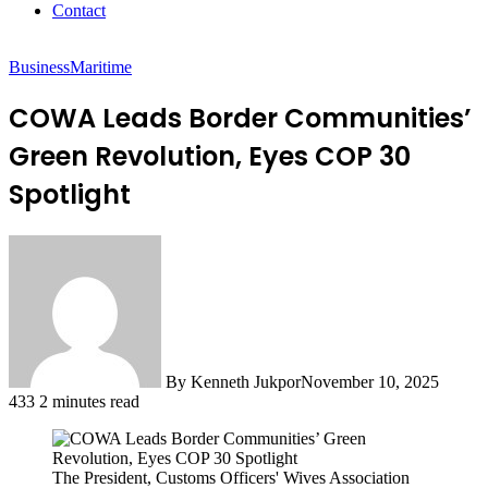
Contact
Business
Maritime
COWA Leads Border Communities’
Green Revolution, Eyes COP 30
Spotlight
By Kenneth Jukpor
November 10, 2025
433
2 minutes read
The President, Customs Officers' Wives Association