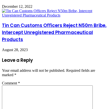
December 12, 2022
Tin Can Customs Officers Reject N50m Bribe,
Intercept Unregistered Pharmaceutical
Products
August 28, 2023
Leave a Reply
Your email address will not be published.
Required fields are
marked
*
Comment
*