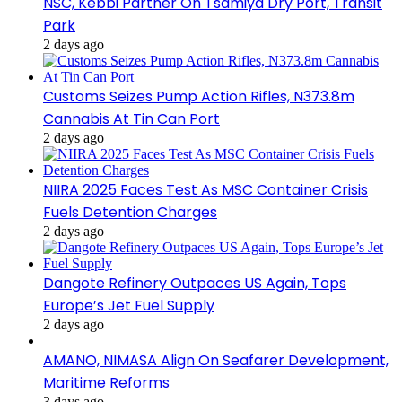
NSC, Kebbi Partner On Tsamiya Dry Port, Transit
Park
2 days ago
Customs Seizes Pump Action Rifles, N373.8m
Cannabis At Tin Can Port
2 days ago
NIIRA 2025 Faces Test As MSC Container Crisis
Fuels Detention Charges
2 days ago
Dangote Refinery Outpaces US Again, Tops
Europe’s Jet Fuel Supply
2 days ago
AMANO, NIMASA Align On Seafarer Development,
Maritime Reforms
3 days ago