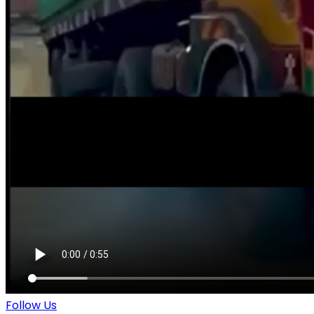
Follow Us