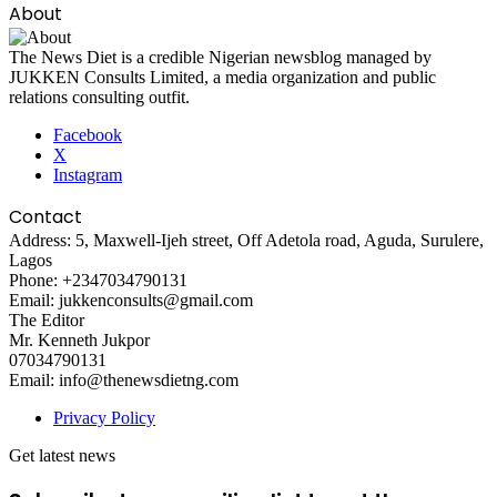
About
The News Diet is a credible Nigerian newsblog managed by
JUKKEN Consults Limited, a media organization and public
relations consulting outfit.
Facebook
X
Instagram
Contact
Address: 5, Maxwell-Ijeh street, Off Adetola road, Aguda, Surulere,
Lagos
Phone: +2347034790131
Email: jukkenconsults@gmail.com
The Editor
Mr. Kenneth Jukpor
07034790131
Email: info@thenewsdietng.com
Privacy Policy
Get latest news