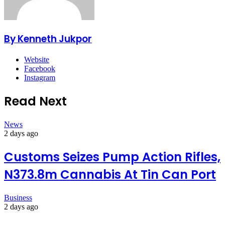
By Kenneth Jukpor
Website
Facebook
Instagram
Read Next
News
2 days ago
Customs Seizes Pump Action Rifles,
N373.8m Cannabis At Tin Can Port
Business
2 days ago