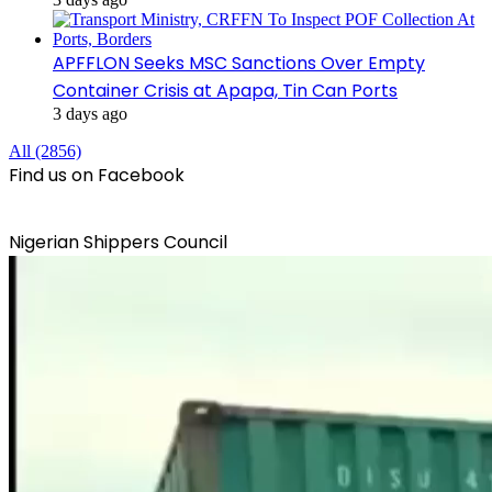
APFFLON Seeks MSC Sanctions Over Empty
Container Crisis at Apapa, Tin Can Ports
3 days ago
All (2856)
Find us on Facebook
Nigerian Shippers Council