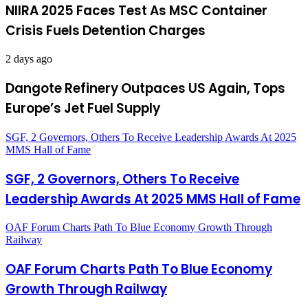
NIIRA 2025 Faces Test As MSC Container
Crisis Fuels Detention Charges
2 days ago
Dangote Refinery Outpaces US Again, Tops
Europe’s Jet Fuel Supply
SGF, 2 Governors, Others To Receive Leadership Awards At 2025
MMS Hall of Fame
SGF, 2 Governors, Others To Receive
Leadership Awards At 2025 MMS Hall of Fame
OAF Forum Charts Path To Blue Economy Growth Through
Railway
OAF Forum Charts Path To Blue Economy
Growth Through Railway