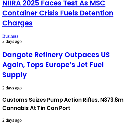
NIIRA 2025 Faces Test As MSC
Container Crisis Fuels Detention
Charges
Business
2 days ago
Dangote Refinery Outpaces US
Again, Tops Europe’s Jet Fuel
Supply
2 days ago
Customs Seizes Pump Action Rifles, N373.8m
Cannabis At Tin Can Port
2 days ago