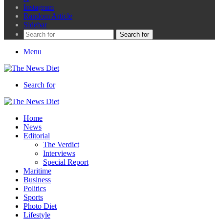
Instagram
Random Article
Sidebar
Search for
Menu
Search for
Home
News
Editorial
The Verdict
Interviews
Special Report
Maritime
Business
Politics
Sports
Photo Diet
Lifestyle