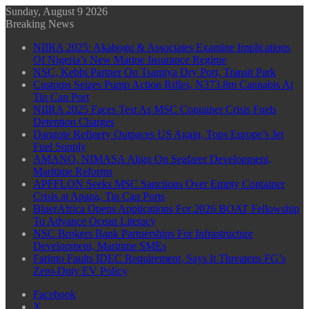
Sunday, August 9 2026
Breaking News
NIIRA 2025: Akabogu & Associates Examine Implications
Of Nigeria’s New Marine Insurance Regime
NSC, Kebbi Partner On Tsamiya Dry Port, Transit Park
Customs Seizes Pump Action Rifles, N373.8m Cannabis At
Tin Can Port
NIIRA 2025 Faces Test As MSC Container Crisis Fuels
Detention Charges
Dangote Refinery Outpaces US Again, Tops Europe’s Jet
Fuel Supply
AMANO, NIMASA Align On Seafarer Development,
Maritime Reforms
APFFLON Seeks MSC Sanctions Over Empty Container
Crisis at Apapa, Tin Can Ports
BluerAfrica Opens Applications For 2026 BOAT Fellowship
To Advance Ocean Literacy
NSC Brokers Bank Partnerships For Infrastructure
Development, Maritime SMEs
Farinto Faults IDEC Requirement, Says It Threatens FG’s
Zero-Duty EV Policy
Facebook
X