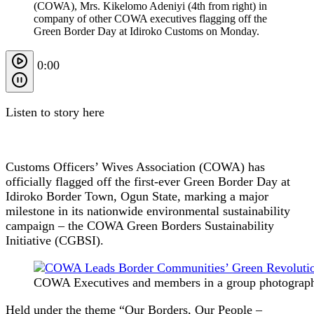
(COWA), Mrs. Kikelomo Adeniyi (4th from right) in
company of other COWA executives flagging off the
Green Border Day at Idiroko Customs on Monday.
0:00
Listen to story here
Customs Officers’ Wives Association (COWA) has
officially flagged off the first-ever Green Border Day at
Idiroko Border Town, Ogun State, marking a major
milestone in its nationwide environmental sustainability
campaign – the COWA Green Borders Sustainability
Initiative (CGBSI).
COWA Executives and members in a group photograph 
Held under the theme “Our Borders, Our People –