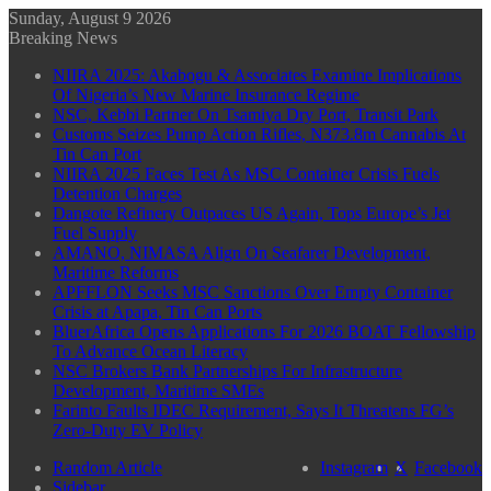
Sunday, August 9 2026
Breaking News
NIIRA 2025: Akabogu & Associates Examine Implications
Of Nigeria’s New Marine Insurance Regime
NSC, Kebbi Partner On Tsamiya Dry Port, Transit Park
Customs Seizes Pump Action Rifles, N373.8m Cannabis At
Tin Can Port
NIIRA 2025 Faces Test As MSC Container Crisis Fuels
Detention Charges
Dangote Refinery Outpaces US Again, Tops Europe’s Jet
Fuel Supply
AMANO, NIMASA Align On Seafarer Development,
Maritime Reforms
APFFLON Seeks MSC Sanctions Over Empty Container
Crisis at Apapa, Tin Can Ports
BluerAfrica Opens Applications For 2026 BOAT Fellowship
To Advance Ocean Literacy
NSC Brokers Bank Partnerships For Infrastructure
Development, Maritime SMEs
Farinto Faults IDEC Requirement, Says It Threatens FG’s
Zero-Duty EV Policy
Random Article
Instagram
X
Facebook
Sidebar