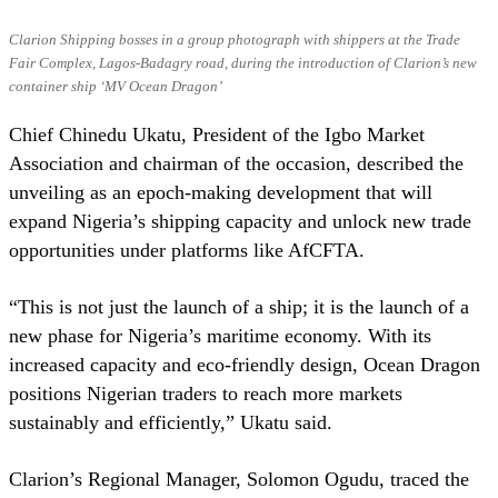
Clarion Shipping bosses in a group photograph with shippers at the Trade
Fair Complex, Lagos-Badagry road, during the introduction of Clarion’s new
container ship ‘MV Ocean Dragon’
Chief Chinedu Ukatu, President of the Igbo Market
Association and chairman of the occasion, described the
unveiling as an epoch-making development that will
expand Nigeria’s shipping capacity and unlock new trade
opportunities under platforms like AfCFTA.
“This is not just the launch of a ship; it is the launch of a
new phase for Nigeria’s maritime economy. With its
increased capacity and eco-friendly design, Ocean Dragon
positions Nigerian traders to reach more markets
sustainably and efficiently,” Ukatu said.
Clarion’s Regional Manager, Solomon Ogudu, traced the