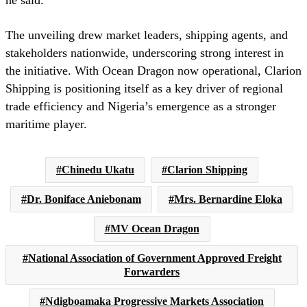
he said.
The unveiling drew market leaders, shipping agents, and
stakeholders nationwide, underscoring strong interest in
the initiative. With Ocean Dragon now operational, Clarion
Shipping is positioning itself as a key driver of regional
trade efficiency and Nigeria’s emergence as a stronger
maritime player.
Chinedu Ukatu
Clarion Shipping
Dr. Boniface Aniebonam
Mrs. Bernardine Eloka
MV Ocean Dragon
National Association of Government Approved Freight
Forwarders
Ndigboamaka Progressive Markets Association