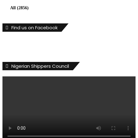
All (2856)
Find us on Facebook
Nigerian Shippers Council