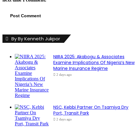
By By Kenneth Jukpor
NIIRA 2025: Akabogu & Associates
Examine Implications Of Nigeria’s New
Marine Insurance Regime
2 days ago
NSC, Kebbi Partner On Tsamiya Dry
Port, Transit Park
2 days ago