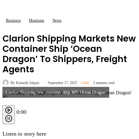
Business
Maritime
News
Clarion Shipping Markets New
Container Ship ‘Ocean
Dragon’ To Shippers, Freight
Agents
By Kenneth Jukpor
September 17, 2025
1,042
2 minutes read
Clarion Shipping new container ship 'MV Ocean Dragon'
0:00
Listen to story here