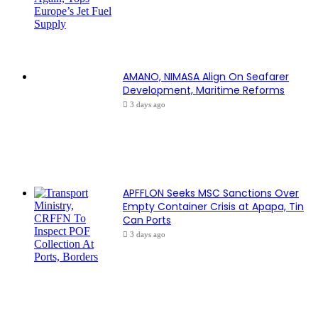
AMANO, NIMASA Align On Seafarer
Development, Maritime Reforms
3 days ago
APFFLON Seeks MSC Sanctions Over
Empty Container Crisis at Apapa, Tin
Can Ports
3 days ago