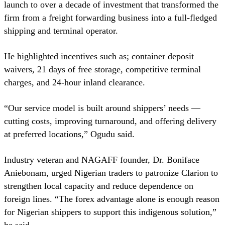
launch to over a decade of investment that transformed the
firm from a freight forwarding business into a full-fledged
shipping and terminal operator.
He highlighted incentives such as; container deposit
waivers, 21 days of free storage, competitive terminal
charges, and 24-hour inland clearance.
“Our service model is built around shippers’ needs —
cutting costs, improving turnaround, and offering delivery
at preferred locations,” Ogudu said.
Industry veteran and NAGAFF founder, Dr. Boniface
Aniebonam, urged Nigerian traders to patronize Clarion to
strengthen local capacity and reduce dependence on
foreign lines. “The forex advantage alone is enough reason
for Nigerian shippers to support this indigenous solution,”