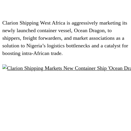
Clarion Shipping West Africa is aggressively marketing its
newly launched container vessel, Ocean Dragon, to
shippers, freight forwarders, and market associations as a
solution to Nigeria’s logistics bottlenecks and a catalyst for
boosting intra-African trade.