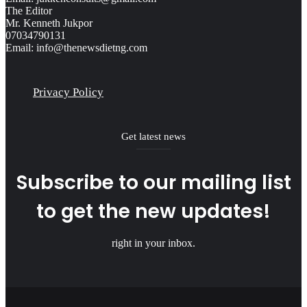
The Editor
Mr. Kenneth Jukpor
07034790131
Email: info@thenewsdietng.com
Privacy Policy
Get latest news
Subscribe to our mailing list
to get the new updates!
right in your inbox.