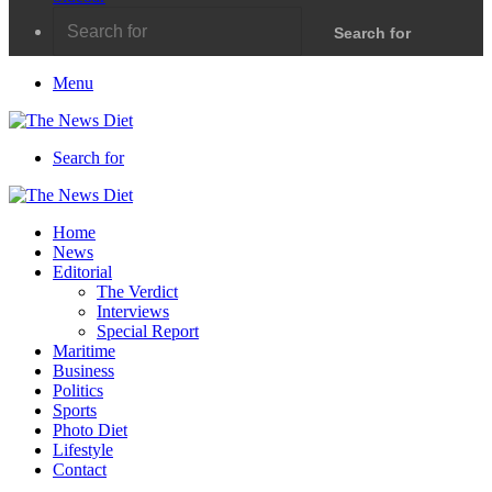
Search for
Menu
Search for
Home
News
Editorial
The Verdict
Interviews
Special Report
Maritime
Business
Politics
Sports
Photo Diet
Lifestyle
Contact