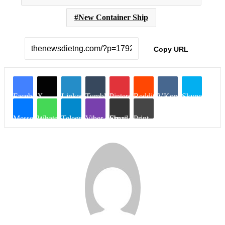
New Container Ship
Copy URL
Facebook
X
LinkedIn
Tumblr
Pinterest
Reddit
VKontakte
Skype
Messenger
WhatsApp
Telegram
Viber
Share via Email
Print