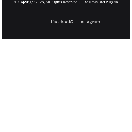
© Copyright 2026, All Rights Reserved |
The News Diet Nigeria
Facebook
X
Instagram