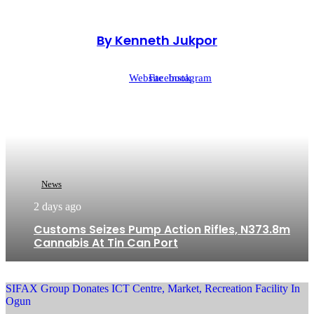
By Kenneth Jukpor
Website
Facebook
Instagram
News
2 days ago
Customs Seizes Pump Action Rifles, N373.8m
Cannabis At Tin Can Port
SIFAX Group Donates ICT Centre, Market, Recreation Facility In
Ogun