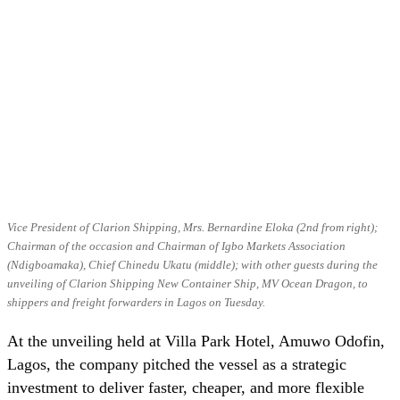
Vice President of Clarion Shipping, Mrs. Bernardine Eloka (2nd from right);
Chairman of the occasion and Chairman of Igbo Markets Association
(Ndigboamaka), Chief Chinedu Ukatu (middle); with other guests during the
unveiling of Clarion Shipping New Container Ship, MV Ocean Dragon, to
shippers and freight forwarders in Lagos on Tuesday.
At the unveiling held at Villa Park Hotel, Amuwo Odofin,
Lagos, the company pitched the vessel as a strategic
investment to deliver faster, cheaper, and more flexible