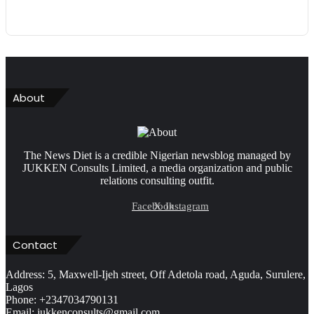
About
The News Diet is a credible Nigerian newsblog managed by
JUKKEN Consults Limited, a media organization and public
relations consulting outfit.
Facebook
X
Instagram
Contact
Address: 5, Maxwell-Ijeh street, Off Adetola road, Aguda, Surulere,
Lagos
Phone: +2347034790131
Email: jukkenconsults@gmail.com