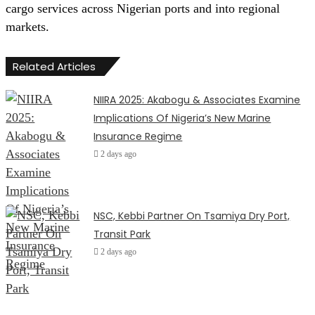
cargo services across Nigerian ports and into regional
markets.
Related Articles
NIIRA 2025: Akabogu & Associates Examine
Implications Of Nigeria’s New Marine
Insurance Regime
2 days ago
NSC, Kebbi Partner On Tsamiya Dry Port,
Transit Park
2 days ago