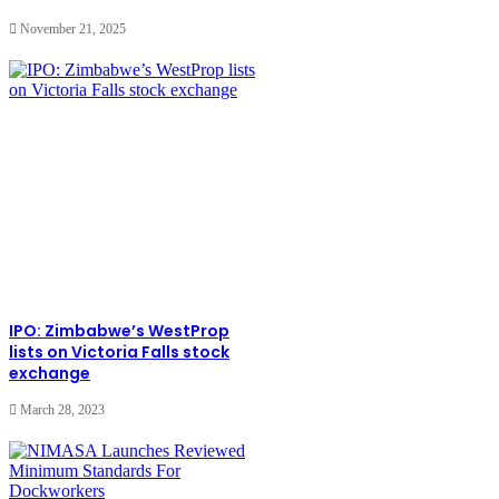
November 21, 2025
IPO: Zimbabwe’s WestProp
lists on Victoria Falls stock
exchange
March 28, 2023