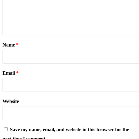
Name
*
Email
*
Website
Save my name, email, and website in this browser for the
next time I comment.