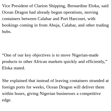
Vice President of Clarion Shipping, Bernardine Eloka, said
Ocean Dragon had already begun operations, moving
containers between Calabar and Port Harcourt, with
bookings coming in from Abuja, Calabar, and other trading
hubs.
“One of our key objectives is to move Nigerian-made
products to other African markets quickly and efficiently,”
Eloka stated.
She explained that instead of leaving containers stranded at
foreign ports for weeks, Ocean Dragon will deliver them
within hours, giving Nigerian businesses a competitive
edge.