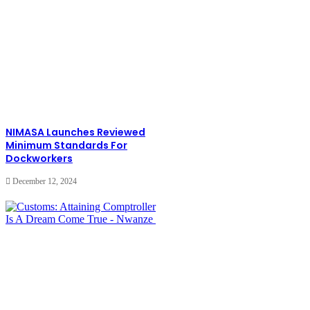
NIMASA Launches Reviewed
Minimum Standards For
Dockworkers
December 12, 2024