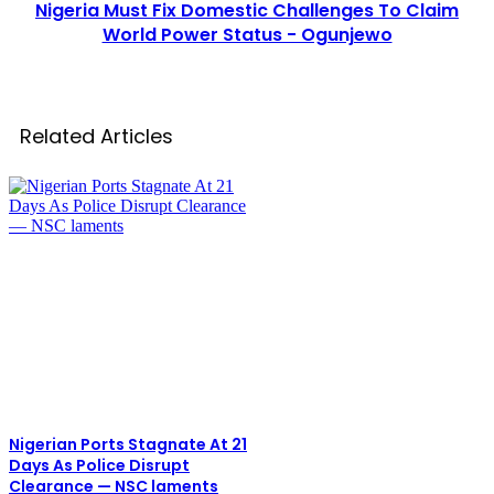
Nigeria Must Fix Domestic Challenges To Claim
World Power Status - Ogunjewo
Related Articles
Nigerian Ports Stagnate At 21
Days As Police Disrupt
Clearance — NSC laments