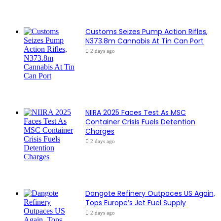
Customs Seizes Pump Action Rifles,
N373.8m Cannabis At Tin Can Port
2 days ago
NIIRA 2025 Faces Test As MSC
Container Crisis Fuels Detention
Charges
2 days ago
Dangote Refinery Outpaces US Again,
Tops Europe’s Jet Fuel Supply
2 days ago