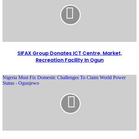
SIFAX Group Donates ICT Centre, Market,
Recreation Facility In Ogun
Nigeria Must Fix Domestic Challenges To Claim World Power
Status - Ogunjewo