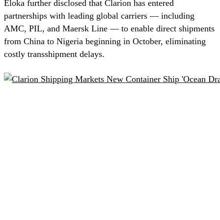
Eloka further disclosed that Clarion has entered
partnerships with leading global carriers — including
AMC, PIL, and Maersk Line — to enable direct shipments
from China to Nigeria beginning in October, eliminating
costly transshipment delays.