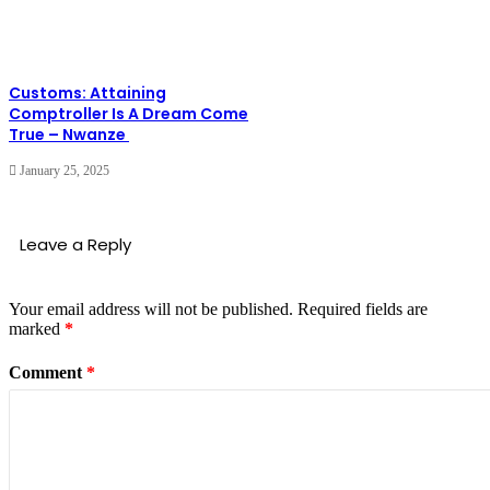
Customs: Attaining
Comptroller Is A Dream Come
True – Nwanze
January 25, 2025
Leave a Reply
Your email address will not be published.
Required fields are
marked
*
Comment
*