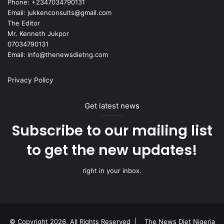
Phone: +2347034790131
Email: jukkenconsults@gmail.com
The Editor
Mr. Kenneth Jukpor
07034790131
Email: info@thenewsdietng.com
Privacy Policy
Get latest news
Subscribe to our mailing list
to get the new updates!
right in your inbox.
© Copyright 2026, All Rights Reserved |
The News Diet Nigeria