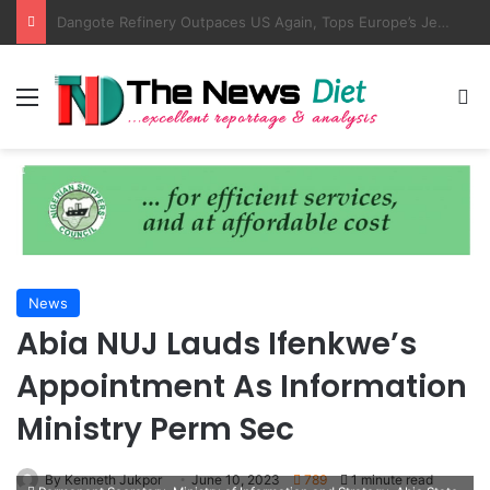
AMANO, NIMASA Align On Seafarer Development, Maritime Reforms
Menu
S
News
Abia NUJ Lauds Ifenkwe’s
Appointment As Information
Ministry Perm Sec
By Kenneth Jukpor
June 10, 2023
789
1 minute read