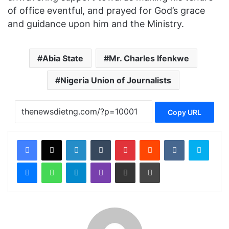
of office eventful, and prayed for God’s grace
and guidance upon him and the Ministry.
Abia State
Mr. Charles Ifenkwe
Nigeria Union of Journalists
Copy URL
Facebook
X
LinkedIn
Tumblr
Pinterest
Reddit
VKontakte
Skype
Messenger
WhatsApp
Telegram
Viber
Share via Email
Print