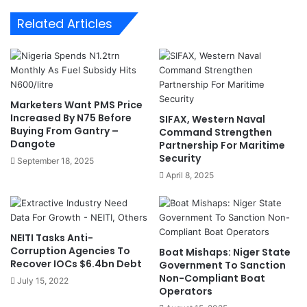
O
r
Related Articles
r
R
d
e
e
g
r
i
s
m
C
e
Marketers Want PMS Price
B
:
Increased By N75 Before
SIFAX, Western Naval
N
N
Buying From Gantry –
Command Strengthen
P
M
Dangote
Partnership For Maritime
r
L
Security
September 18, 2025
o
A
April 8, 2025
b
,
e
J
u
s
NEITI Tasks Anti-
t
Corruption Agencies To
Boat Mishaps: Niger State
i
Recover IOCs $6.4bn Debt
Government To Sanction
c
Non-Compliant Boat
July 15, 2022
e
Operators
M