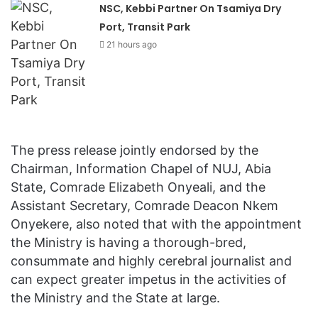
NSC, Kebbi Partner On Tsamiya Dry
Port, Transit Park
21 hours ago
The press release jointly endorsed by the
Chairman, Information Chapel of NUJ, Abia
State, Comrade Elizabeth Onyeali, and the
Assistant Secretary, Comrade Deacon Nkem
Onyekere, also noted that with the appointment
the Ministry is having a thorough-bred,
consummate and highly cerebral journalist and
can expect greater impetus in the activities of
the Ministry and the State at large.