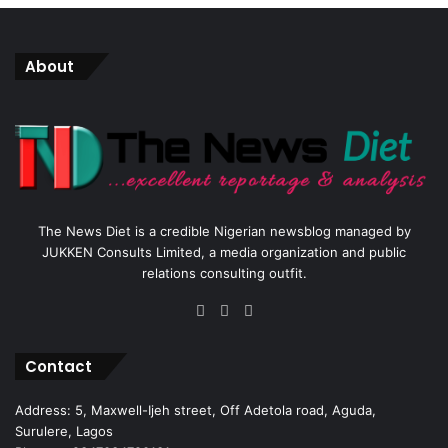
About
The News Diet is a credible Nigerian newsblog managed by
JUKKEN Consults Limited, a media organization and public
relations consulting outfit.
Facebook
X
Instagram
Contact
Address: 5, Maxwell-Ijeh street, Off Adetola road, Aguda,
Surulere, Lagos