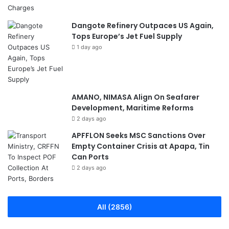
Dangote Refinery Outpaces US Again,
Tops Europe’s Jet Fuel Supply
1 day ago
AMANO, NIMASA Align On Seafarer
Development, Maritime Reforms
2 days ago
APFFLON Seeks MSC Sanctions Over
Empty Container Crisis at Apapa, Tin
Can Ports
2 days ago
All (2856)