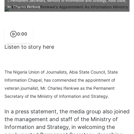
Permanent Secretary, Ministry of Information and Strategy, Abia State,
Mr. Charles Ifenkwe
0:00
Listen to story here
The Nigeria Union of Journalists, Abia State Council, State
Information Chapel, has commended the appointment of
veteran journalist, Mr. Charles Ifenkwe as the Permanent
Secretary of the Ministry of Information and Strategy.
In a press statement, the media group also joined
the management and staff of the Ministry of
Information and Strategy, in welcoming the