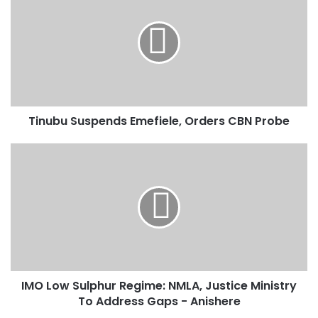
i
Development, Maritime Reforms
n
u
b
u
S
u
s
Tinubu Suspends Emefiele, Orders CBN Probe
p
e
n
I
d
M
s
O
E
L
m
o
e
w
f
S
i
u
e
l
IMO Low Sulphur Regime: NMLA, Justice Ministry
l
p
e
To Address Gaps - Anishere
h
,
u