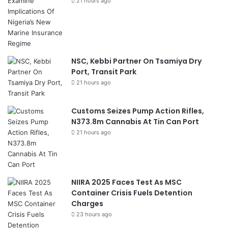
21 hours ago
NSC, Kebbi Partner On Tsamiya Dry
Port, Transit Park
21 hours ago
Customs Seizes Pump Action Rifles,
N373.8m Cannabis At Tin Can Port
21 hours ago
NIIRA 2025 Faces Test As MSC
Container Crisis Fuels Detention
Charges
23 hours ago