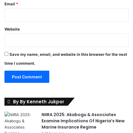
A
Email
*
n
i
s
h
Website
e
r
e
Save my name, email, and website in this browser for the next
time I comment.
By By Kenneth Jukpor
NIIRA 2025: Akabogu & Associates
Examine Implications Of Nigeria’s New
Marine Insurance Regime