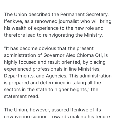
The Union described the Permanent Secretary,
Ifenkwe, as a renowned journalist who will bring
his wealth of experience to the new role and
therefore lead to reinvigorating the Ministry.
“It has become obvious that the present
administration of Governor Alex Chioma Oti, is
highly focused and result oriented, by placing
experienced professionals in line Ministries,
Departments, and Agencies. This administration
is prepared and determined in taking all the
sectors in the state to higher heights,” the
statement read.
The Union, however, assured Ifenkwe of its
unwavering support towards making his tenure