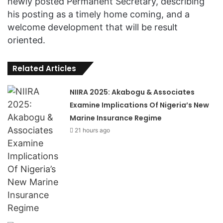
newly posted Permanent Secretary, describing
his posting as a timely home coming, and a
welcome development that will be result
oriented.
Related Articles
NIIRA 2025: Akabogu & Associates
Examine Implications Of Nigeria’s New
Marine Insurance Regime
21 hours ago