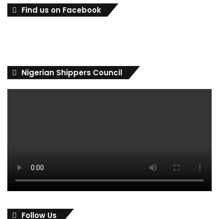
Find us on Facebook
Nigerian Shippers Council
Follow Us