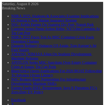
Saturday, August 8 2026
Breaking News
NIIRA 2025: Akabogu & Associates Examine Implications
Of Nigeria’s New Marine Insurance Regime
NSC, Kebbi Partner On Tsamiya Dry Port, Transit Park
Customs Seizes Pump Action Rifles, N373.8m Cannabis At
Tin Can Port
NIIRA 2025 Faces Test As MSC Container Crisis Fuels
Detention Charges
Dangote Refinery Outpaces US Again, Tops Europe’s Jet
Fuel Supply
AMANO, NIMASA Align On Seafarer Development,
Maritime Reforms
APFFLON Seeks MSC Sanctions Over Empty Container
Crisis at Apapa, Tin Can Ports
BluerAfrica Opens Applications For 2026 BOAT Fellowship
To Advance Ocean Literacy
NSC Brokers Bank Partnerships For Infrastructure
Development, Maritime SMEs
Farinto Faults IDEC Requirement, Says It Threatens FG’s
Zero-Duty EV Policy
Facebook
X