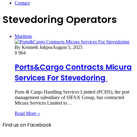
Contact
Stevedoring Operators
Maritime
By Kenneth Jukpor
August 5, 2025
0
964
Ports&Cargo Contracts Micura
Services For Stevedoring
Ports & Cargo Handling Services Limited (PCHS), the port
management subsidiary of SIFAX Group, has contracted
Micura Services Limited to…
Read More »
Find us on Facebook