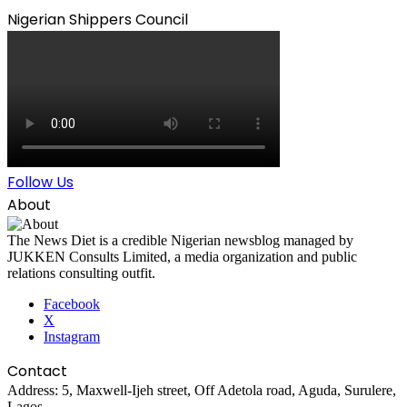
Nigerian Shippers Council
Follow Us
About
The News Diet is a credible Nigerian newsblog managed by
JUKKEN Consults Limited, a media organization and public
relations consulting outfit.
Facebook
X
Instagram
Contact
Address: 5, Maxwell-Ijeh street, Off Adetola road, Aguda, Surulere,
Lagos