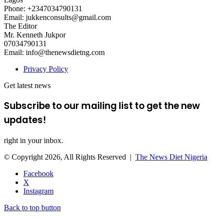
Phone: +2347034790131
Email: jukkenconsults@gmail.com
The Editor
Mr. Kenneth Jukpor
07034790131
Email: info@thenewsdietng.com
Privacy Policy
Get latest news
Subscribe to our mailing list to get the new
updates!
right in your inbox.
© Copyright 2026, All Rights Reserved |
The News Diet Nigeria
Facebook
X
Instagram
Back to top button