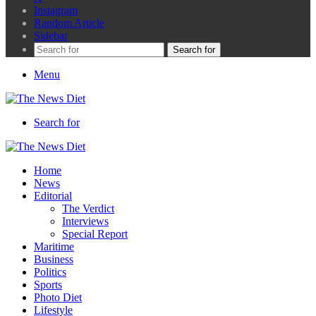
Instagram
Random Article
Sidebar
Search for
Menu
Search for
Home
News
Editorial
The Verdict
Interviews
Special Report
Maritime
Business
Politics
Sports
Photo Diet
Lifestyle