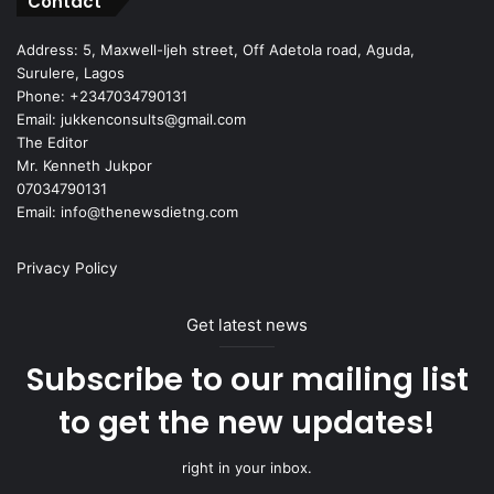
Contact
Address: 5, Maxwell-Ijeh street, Off Adetola road, Aguda,
Surulere, Lagos
Phone: +2347034790131
Email: jukkenconsults@gmail.com
The Editor
Mr. Kenneth Jukpor
07034790131
Email: info@thenewsdietng.com
Privacy Policy
Get latest news
Subscribe to our mailing list
to get the new updates!
right in your inbox.