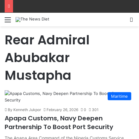
Menu
S
Rear Admiral
Abubakar
Mustapha
Maritime
By Kenneth Jukpor
February 26, 2026
0
301
Apapa Customs, Navy Deepen
Partnership To Boost Port Security
The Apapa Area Command of the Nigeria Customs Service