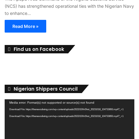
(NCS) has strengthened operational ties with the Nigerian Navy
to enhance…
Read More »
Find us on Facebook
Nigerian Shippers Council
Video
Media error: Format(s) not supported or source(s) not found
Player
Download File: https://thenewsdietng.com/wp-content/uploads/2023/10/InShot_20231018_104733893.mp4?_=1
Download File: https://thenewsdietng.com/wp-content/uploads/2023/10/InShot_20231018_104733893.mp4?_=1