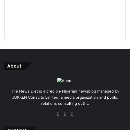
About
The News Diet is a credible Nigerian newsblog managed by
JUKKEN Consults Limited, a media organization and public
relations consulting outfit.
Facebook
X
Instagram