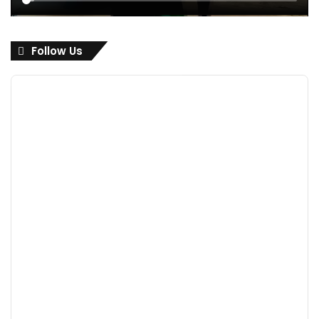
Follow Us