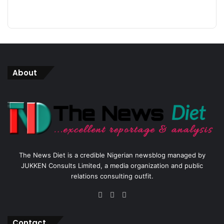
About
The News Diet is a credible Nigerian newsblog managed by
JUKKEN Consults Limited, a media organization and public
relations consulting outfit.
Facebook
X
Instagram
Contact