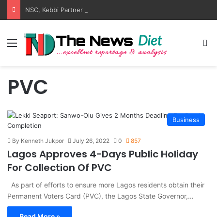
NSC, Kebbi Partner On Tsamiya Dry Port, Transit Park
Menu
S
PVC
Business
By Kenneth Jukpor
July 26, 2022
0
857
Lagos Approves 4-Days Public Holiday
For Collection Of PVC
As part of efforts to ensure more Lagos residents obtain their
Permanent Voters Card (PVC), the Lagos State Governor,…
Read More »