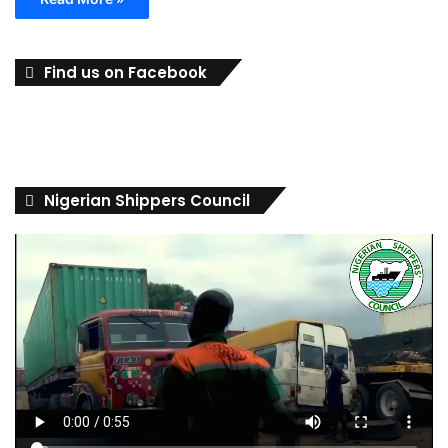
Find us on Facebook
Nigerian Shippers Council