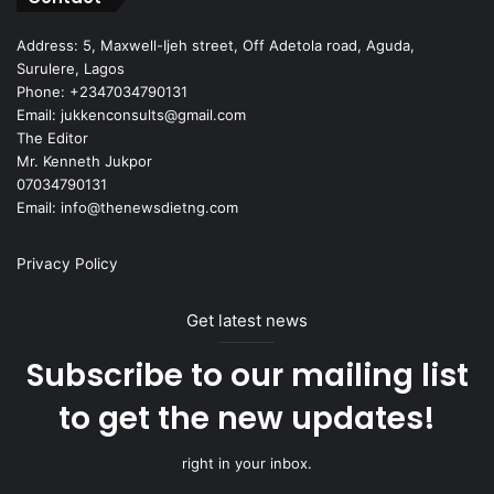
Address: 5, Maxwell-Ijeh street, Off Adetola road, Aguda,
Surulere, Lagos
Phone: +2347034790131
Email: jukkenconsults@gmail.com
The Editor
Mr. Kenneth Jukpor
07034790131
Email: info@thenewsdietng.com
Privacy Policy
Get latest news
Subscribe to our mailing list
to get the new updates!
right in your inbox.