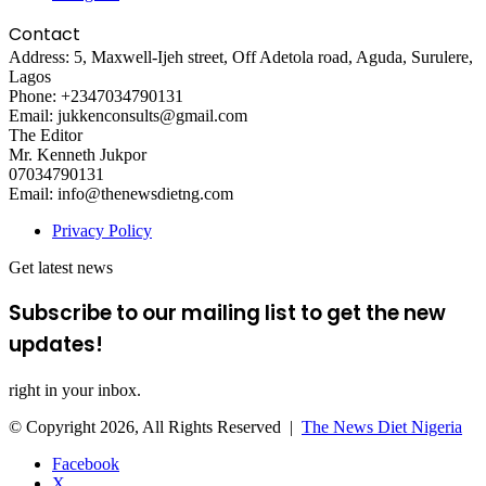
Contact
Address: 5, Maxwell-Ijeh street, Off Adetola road, Aguda, Surulere,
Lagos
Phone: +2347034790131
Email: jukkenconsults@gmail.com
The Editor
Mr. Kenneth Jukpor
07034790131
Email: info@thenewsdietng.com
Privacy Policy
Get latest news
Subscribe to our mailing list to get the new
updates!
right in your inbox.
© Copyright 2026, All Rights Reserved |
The News Diet Nigeria
Facebook
X