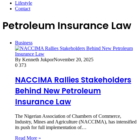
Lifestyle
Contact
Petroleum Insurance Law
Business
By Kenneth Jukpor
November 20, 2025
0
373
NACCIMA Rallies Stakeholders
Behind New Petroleum
Insurance Law
The Nigerian Association of Chambers of Commerce,
Industry, Mines and Agriculture (NACCIMA), has intensified
its push for full implementation of…
Read More »