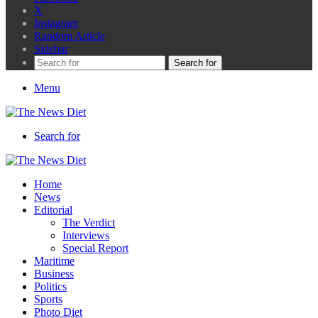
X
Instagram
Random Article
Sidebar
Search for
Menu
Search for
Home
News
Editorial
The Verdict
Interviews
Special Report
Maritime
Business
Politics
Sports
Photo Diet