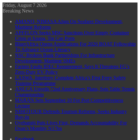
Friday, August 7 2026
Breaking News
AMANO, NIMASA Align On Seafarer Development,
Maritime Reforms
APFFLON Seeks MSC Sanctions Over Empty Container
Crisis at Apapa, Tin Can Ports
BluerAfrica Opens Applications For 2026 BOAT Fellowship
To Advance Ocean Literacy
NSC Brokers Bank Partnerships For Infrastructure
Development, Maritime SMEs
Farinto Faults IDEC Requirement, Says It Threatens FG’s
Zero-Duty EV Policy
LASWA, Interferry Complete Africa’s First Ferry Safety
Training Programme
ANLCA Unveils 72nd Anniversary Plans, Sets Table Tennis
Championship
MARAN Sets September 10 For Port Competitiveness
Lecture
NIHOTOUR Defends Tourism Reforms, Seeks Industry
Buy-In
Oyebamiji Puts Lives First, Demands Accountability For
Osun’s Monthly N17bn
Facebook