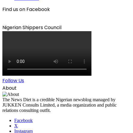
Find us on Facebook
Nigerian Shippers Council
Follow Us
About
The News Diet is a credible Nigerian newsblog managed by
JUKKEN Consults Limited, a media organization and public
relations consulting outfit.
Facebook
X
Instagram