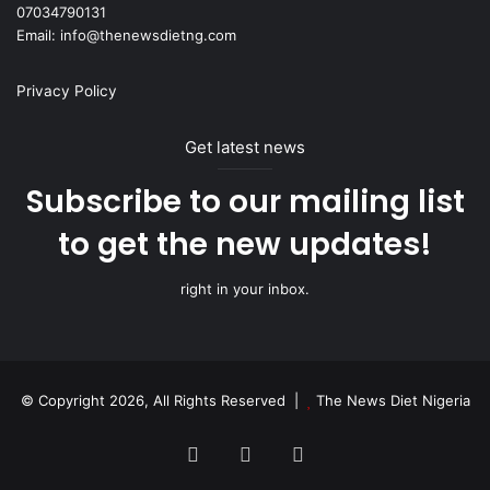
07034790131
Email: info@thenewsdietng.com
Privacy Policy
Get latest news
Subscribe to our mailing list
to get the new updates!
right in your inbox.
© Copyright 2026, All Rights Reserved |
The News Diet Nigeria
Facebook
X
Instagram