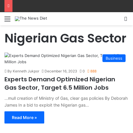
Menu
S
Nigerian Gas Sector
Business
By Kenneth Jukpor
December 16, 2023
0
888
Experts Demand Optimized Nigerian
Gas Sector, Target 6.5 Million Jobs
…mull creation of Ministry of Gas, clear gas policies By Deborah
James In a bid to exploit the Nigerian gas…
Read More »