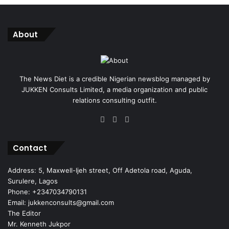
About
The News Diet is a credible Nigerian newsblog managed by
JUKKEN Consults Limited, a media organization and public
relations consulting outfit.
Facebook
X
Instagram
Contact
Address: 5, Maxwell-Ijeh street, Off Adetola road, Aguda,
Surulere, Lagos
Phone: +2347034790131
Email: jukkenconsults@gmail.com
The Editor
Mr. Kenneth Jukpor