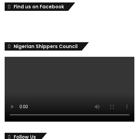
Find us on Facebook
Nigerian Shippers Council
Follow Us