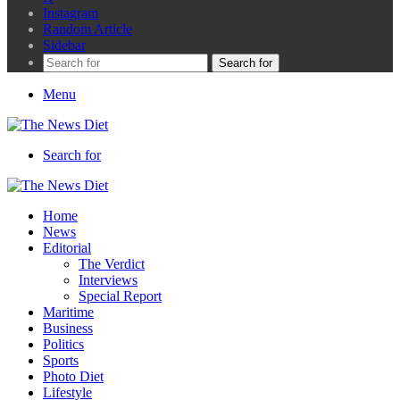
Instagram
Random Article
Sidebar
Search for
Menu
Search for
Home
News
Editorial
The Verdict
Interviews
Special Report
Maritime
Business
Politics
Sports
Photo Diet
Lifestyle