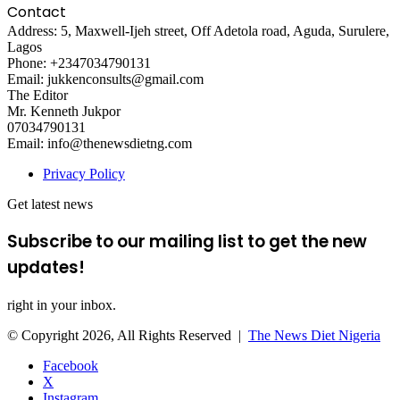
Contact
Address: 5, Maxwell-Ijeh street, Off Adetola road, Aguda, Surulere,
Lagos
Phone: +2347034790131
Email: jukkenconsults@gmail.com
The Editor
Mr. Kenneth Jukpor
07034790131
Email: info@thenewsdietng.com
Privacy Policy
Get latest news
Subscribe to our mailing list to get the new
updates!
right in your inbox.
© Copyright 2026, All Rights Reserved |
The News Diet Nigeria
Facebook
X
Instagram