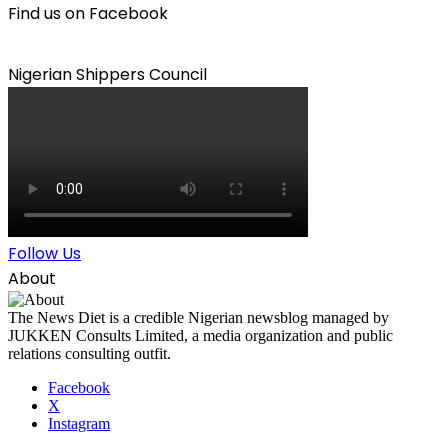
Find us on Facebook
Nigerian Shippers Council
Follow Us
About
The News Diet is a credible Nigerian newsblog managed by
JUKKEN Consults Limited, a media organization and public
relations consulting outfit.
Facebook
X
Instagram