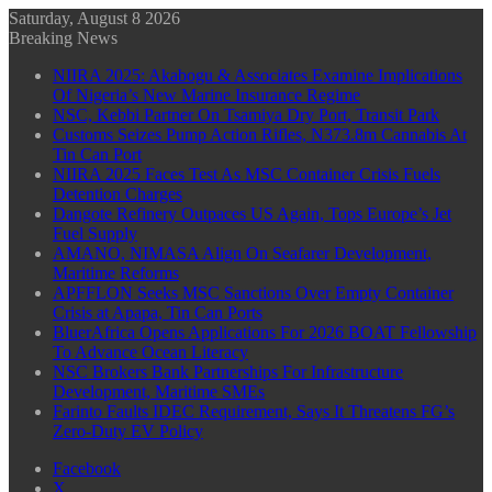
Saturday, August 8 2026
Breaking News
NIIRA 2025: Akabogu & Associates Examine Implications
Of Nigeria’s New Marine Insurance Regime
NSC, Kebbi Partner On Tsamiya Dry Port, Transit Park
Customs Seizes Pump Action Rifles, N373.8m Cannabis At
Tin Can Port
NIIRA 2025 Faces Test As MSC Container Crisis Fuels
Detention Charges
Dangote Refinery Outpaces US Again, Tops Europe’s Jet
Fuel Supply
AMANO, NIMASA Align On Seafarer Development,
Maritime Reforms
APFFLON Seeks MSC Sanctions Over Empty Container
Crisis at Apapa, Tin Can Ports
BluerAfrica Opens Applications For 2026 BOAT Fellowship
To Advance Ocean Literacy
NSC Brokers Bank Partnerships For Infrastructure
Development, Maritime SMEs
Farinto Faults IDEC Requirement, Says It Threatens FG’s
Zero-Duty EV Policy
Facebook
X