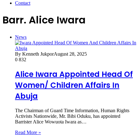
Contact
Barr. Alice Iwara
News
By Kenneth Jukpor
August 28, 2025
0
832
Alice Iwara Appointed Head Of
Women/ Children Affairs In
Abuja
The Chairman of Guard Time Information, Human Rights
Activists Nationwide, Mr. Bibi Oduku, has appointed
Barrister Alice Wowuota Iwara as…
Read More »