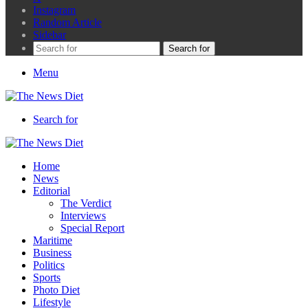
Instagram
Random Article
Sidebar
Search for
Menu
Search for
Home
News
Editorial
The Verdict
Interviews
Special Report
Maritime
Business
Politics
Sports
Photo Diet
Lifestyle