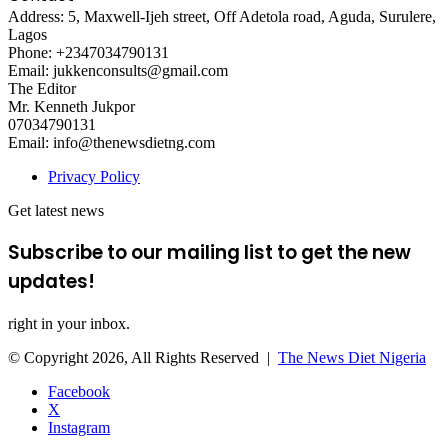
Address: 5, Maxwell-Ijeh street, Off Adetola road, Aguda, Surulere,
Lagos
Phone: +2347034790131
Email: jukkenconsults@gmail.com
The Editor
Mr. Kenneth Jukpor
07034790131
Email: info@thenewsdietng.com
Privacy Policy
Get latest news
Subscribe to our mailing list to get the new
updates!
right in your inbox.
© Copyright 2026, All Rights Reserved |
The News Diet Nigeria
Facebook
X
Instagram