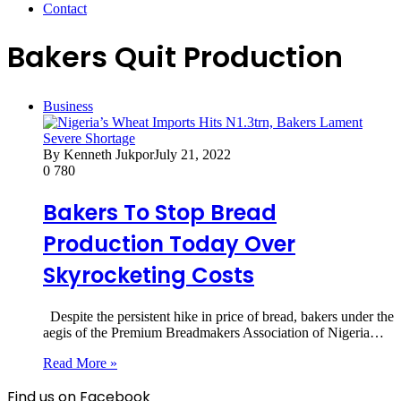
Contact
Bakers Quit Production
Business
By Kenneth Jukpor
July 21, 2022
0
780
Bakers To Stop Bread
Production Today Over
Skyrocketing Costs
Despite the persistent hike in price of bread, bakers under the
aegis of the Premium Breadmakers Association of Nigeria…
Read More »
Find us on Facebook