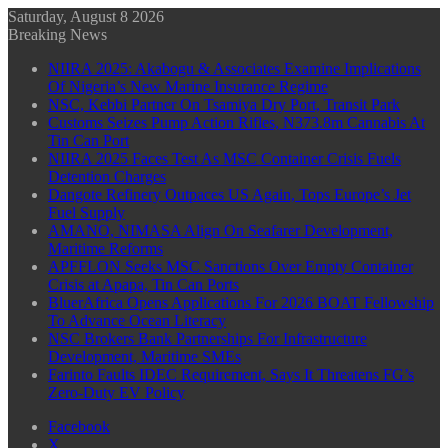
Saturday, August 8 2026
Breaking News
NIIRA 2025: Akabogu & Associates Examine Implications
Of Nigeria’s New Marine Insurance Regime
NSC, Kebbi Partner On Tsamiya Dry Port, Transit Park
Customs Seizes Pump Action Rifles, N373.8m Cannabis At
Tin Can Port
NIIRA 2025 Faces Test As MSC Container Crisis Fuels
Detention Charges
Dangote Refinery Outpaces US Again, Tops Europe’s Jet
Fuel Supply
AMANO, NIMASA Align On Seafarer Development,
Maritime Reforms
APFFLON Seeks MSC Sanctions Over Empty Container
Crisis at Apapa, Tin Can Ports
BluerAfrica Opens Applications For 2026 BOAT Fellowship
To Advance Ocean Literacy
NSC Brokers Bank Partnerships For Infrastructure
Development, Maritime SMEs
Farinto Faults IDEC Requirement, Says It Threatens FG’s
Zero-Duty EV Policy
Facebook
X