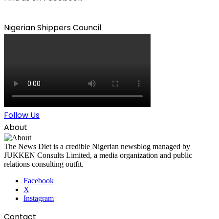
Nigerian Shippers Council
Follow Us
About
The News Diet is a credible Nigerian newsblog managed by
JUKKEN Consults Limited, a media organization and public
relations consulting outfit.
Facebook
X
Instagram
Contact