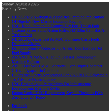
Sunday, August 9 2026
Breaking News
NIIRA 2025: Akabogu & Associates Examine Implications
Of Nigeria’s New Marine Insurance Regime
NSC, Kebbi Partner On Tsamiya Dry Port, Transit Park
Customs Seizes Pump Action Rifles, N373.8m Cannabis At
Tin Can Port
NIIRA 2025 Faces Test As MSC Container Crisis Fuels
Detention Charges
Dangote Refinery Outpaces US Again, Tops Europe’s Jet
Fuel Supply
AMANO, NIMASA Align On Seafarer Development,
Maritime Reforms
APFFLON Seeks MSC Sanctions Over Empty Container
Crisis at Apapa, Tin Can Ports
BluerAfrica Opens Applications For 2026 BOAT Fellowship
To Advance Ocean Literacy
NSC Brokers Bank Partnerships For Infrastructure
Development, Maritime SMEs
Farinto Faults IDEC Requirement, Says It Threatens FG’s
Zero-Duty EV Policy
Facebook
X