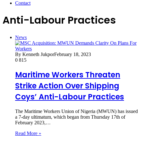
Contact
Anti-Labour Practices
News
By Kenneth Jukpor
February 18, 2023
0
815
Maritime Workers Threaten
Strike Action Over Shipping
Coys’ Anti-Labour Practices
The Maritime Workers Union of Nigeria (MWUN) has issued
a 7-day ultimatum, which began from Thursday 17th of
February 2023,…
Read More »