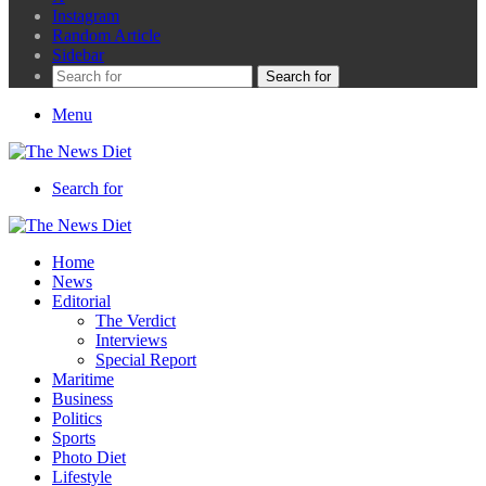
Instagram
Random Article
Sidebar
Search for
Menu
Search for
Home
News
Editorial
The Verdict
Interviews
Special Report
Maritime
Business
Politics
Sports
Photo Diet
Lifestyle