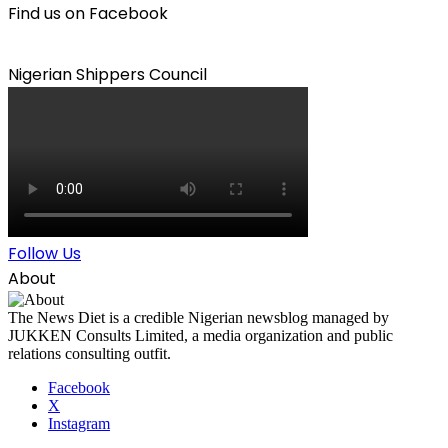
Find us on Facebook
Nigerian Shippers Council
Follow Us
About
The News Diet is a credible Nigerian newsblog managed by
JUKKEN Consults Limited, a media organization and public
relations consulting outfit.
Facebook
X
Instagram