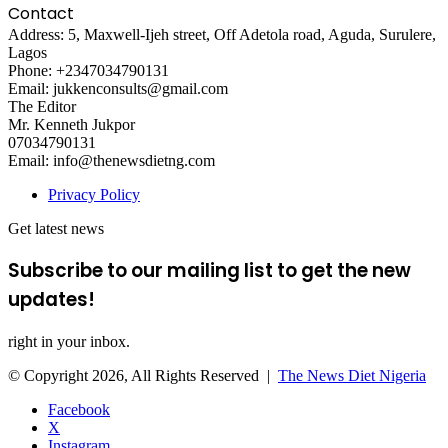
Contact
Address: 5, Maxwell-Ijeh street, Off Adetola road, Aguda, Surulere,
Lagos
Phone: +2347034790131
Email: jukkenconsults@gmail.com
The Editor
Mr. Kenneth Jukpor
07034790131
Email: info@thenewsdietng.com
Privacy Policy
Get latest news
Subscribe to our mailing list to get the new
updates!
right in your inbox.
© Copyright 2026, All Rights Reserved |
The News Diet Nigeria
Facebook
X
Instagram