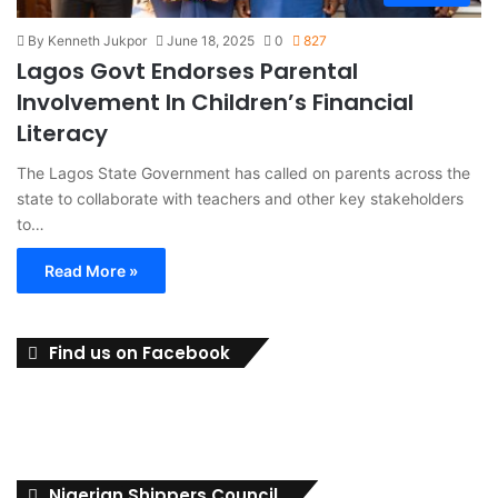
By Kenneth Jukpor
June 18, 2025
0
827
Lagos Govt Endorses Parental
Involvement In Children’s Financial
Literacy
The Lagos State Government has called on parents across the
state to collaborate with teachers and other key stakeholders
to…
Read More »
Find us on Facebook
Nigerian Shippers Council