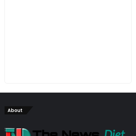
About