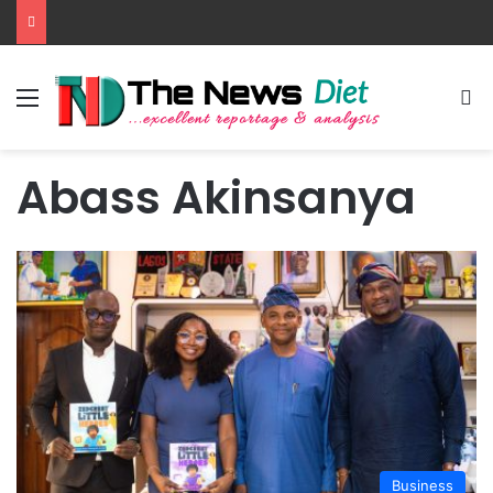
Menu
S
Abass Akinsanya
Business