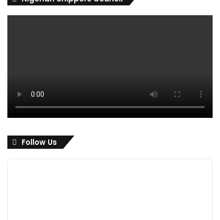
Follow Us