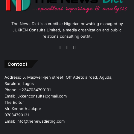
The News Diet is a credible Nigerian newsblog managed by
JUKKEN Consults Limited, a media organization and public
relations consulting outfit.
Facebook
X
Instagram
Contact
Address: 5, Maxwell-Ijeh street, Off Adetola road, Aguda,
Surulere, Lagos
Phone: +2347034790131
Email: jukkenconsults@gmail.com
The Editor
Mr. Kenneth Jukpor
07034790131
Email: info@thenewsdietng.com