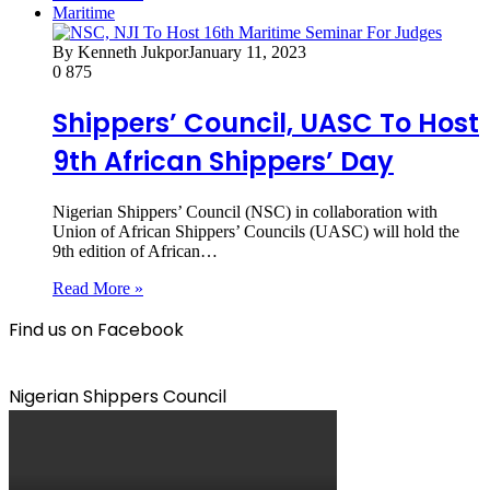
Maritime
By Kenneth Jukpor
January 11, 2023
0
875
Shippers’ Council, UASC To Host
9th African Shippers’ Day
Nigerian Shippers’ Council (NSC) in collaboration with
Union of African Shippers’ Councils (UASC) will hold the
9th edition of African…
Read More »
Find us on Facebook
Nigerian Shippers Council