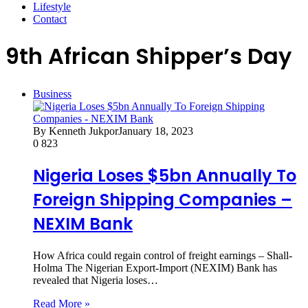
Lifestyle
Contact
9th African Shipper’s Day
Business
By Kenneth Jukpor
January 18, 2023
0
823
Nigeria Loses $5bn Annually To
Foreign Shipping Companies –
NEXIM Bank
How Africa could regain control of freight earnings – Shall-
Holma The Nigerian Export-Import (NEXIM) Bank has
revealed that Nigeria loses…
Read More »