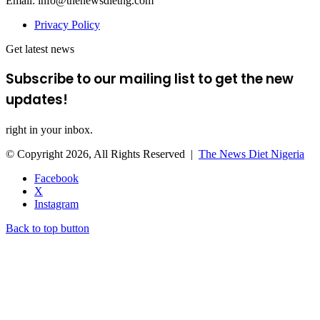
Email: info@thenewsdietng.com
Privacy Policy
Get latest news
Subscribe to our mailing list to get the new
updates!
right in your inbox.
© Copyright 2026, All Rights Reserved |
The News Diet Nigeria
Facebook
X
Instagram
Back to top button