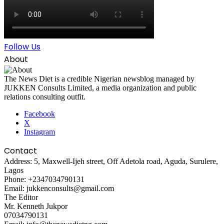
Follow Us
About
The News Diet is a credible Nigerian newsblog managed by
JUKKEN Consults Limited, a media organization and public
relations consulting outfit.
Facebook
X
Instagram
Contact
Address: 5, Maxwell-Ijeh street, Off Adetola road, Aguda, Surulere,
Lagos
Phone: +2347034790131
Email: jukkenconsults@gmail.com
The Editor
Mr. Kenneth Jukpor
07034790131