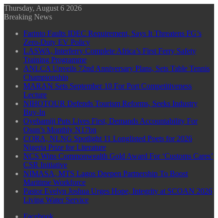
Thursday, August 6 2026
Breaking News
Farinto Faults IDEC Requirement, Says It Threatens FG’s
Zero-Duty EV Policy
LASWA, Interferry Complete Africa’s First Ferry Safety
Training Programme
ANLCA Unveils 72nd Anniversary Plans, Sets Table Tennis
Championship
MARAN Sets September 10 For Port Competitiveness
Lecture
NIHOTOUR Defends Tourism Reforms, Seeks Industry
Buy-In
Oyebamiji Puts Lives First, Demands Accountability For
Osun’s Monthly N17bn
CORA, NLNG Spotlight 11 Longlisted Poets for 2026
Nigeria Prize for Literature
NCS Wins Commonwealth Gold Award For ‘Customs Cares’
CSR Initiative
NIMASA, MTS Lagos Deepen Partnership To Boost
Maritime Workforce
Pastor Evelyn Joshua Urges Hope, Integrity at SCOAN 2026
Living Water Service
Facebook