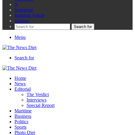
X
Instagram
Random Article
Sidebar
Search for
Menu
Search for
Home
News
Editorial
The Verdict
Interviews
Special Report
Maritime
Business
Politics
Sports
Photo Diet